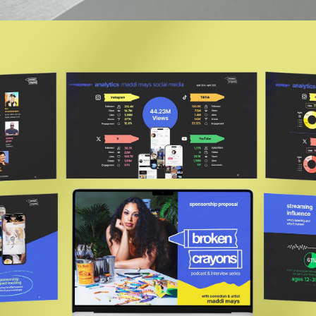
Broken Crayons Podcast