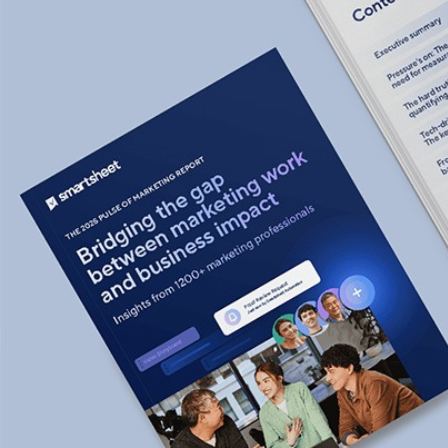
Smartsheet