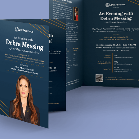
Jewish Colorado