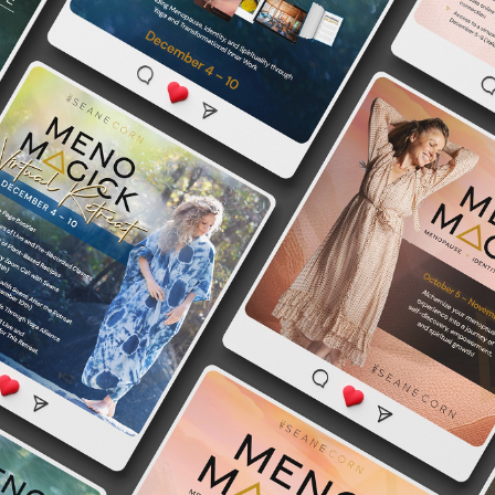
Seane Corn