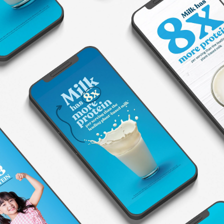
American Dairy Association North
East