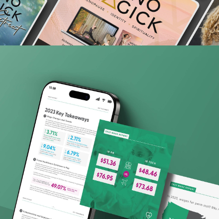
Ingenovis Health