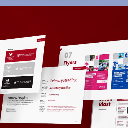
Highlands Ranch
Community Association