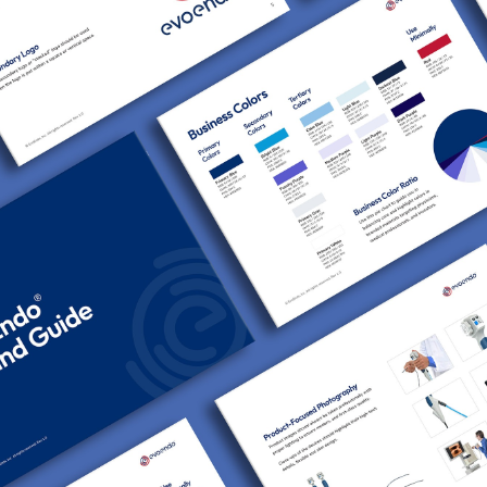
EvoEndo