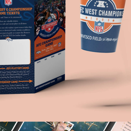
Denver Broncos