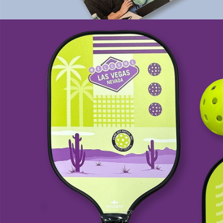
Game-Set-Match, Inc.