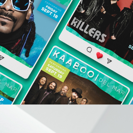
KAABOO