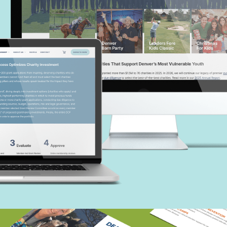
Denver Children’s Foundation