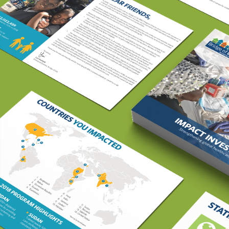
Davita Bridge of Life