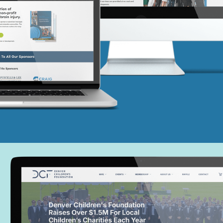
Colorado