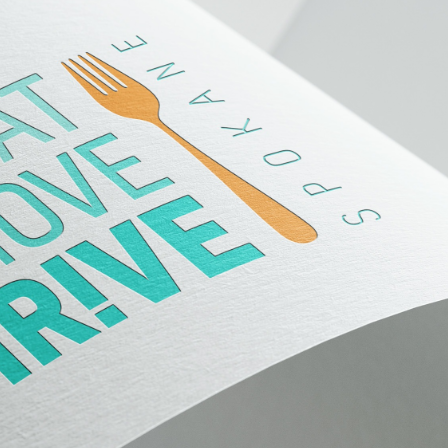
Eat Move Thrive