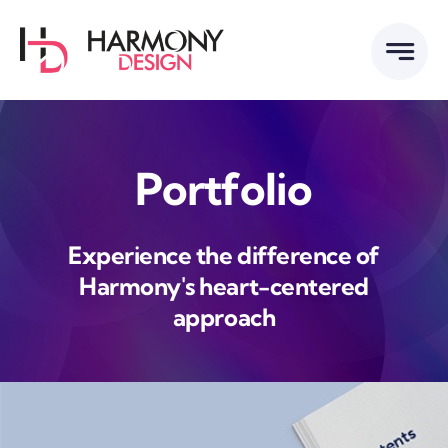
Skip
to
content
Portfolio
Experience the difference of
Harmony's heart-centered
approach