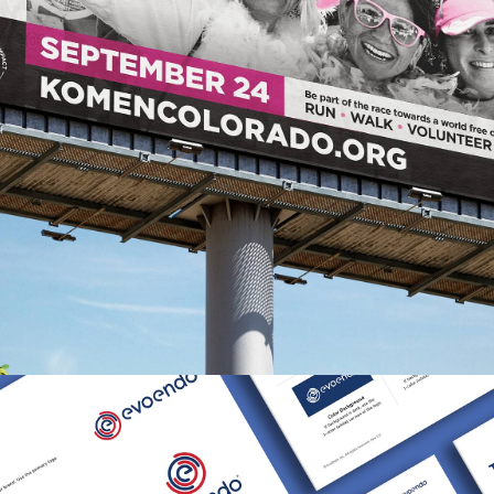
Susan G . Komen Colorado