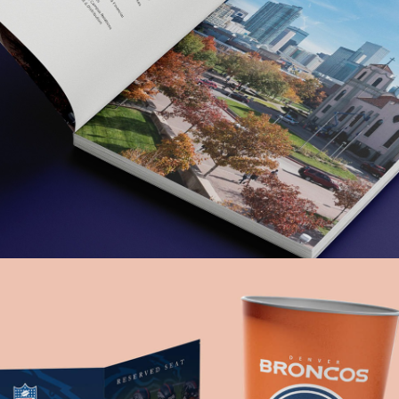
Auraria Campus