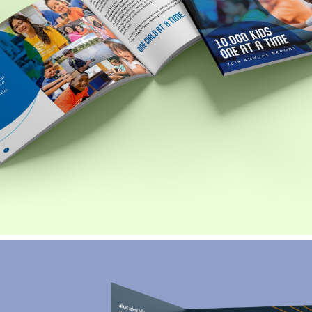
Boys and Girls Club