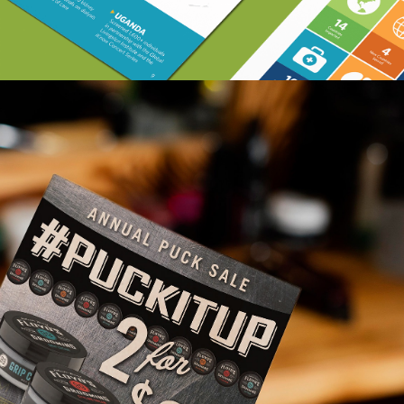
Floyd’s 99 Barbershop