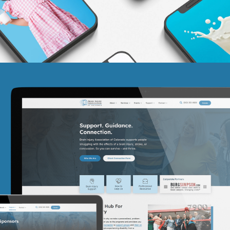
Brain Injury Association of