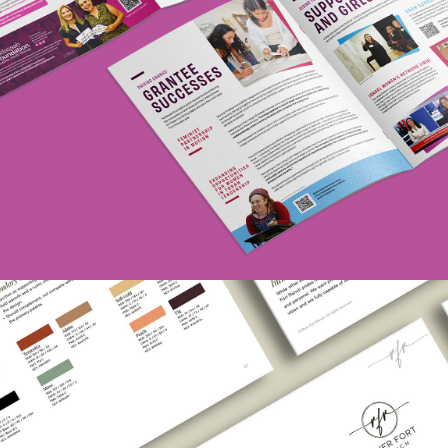
Hadassah Foundation