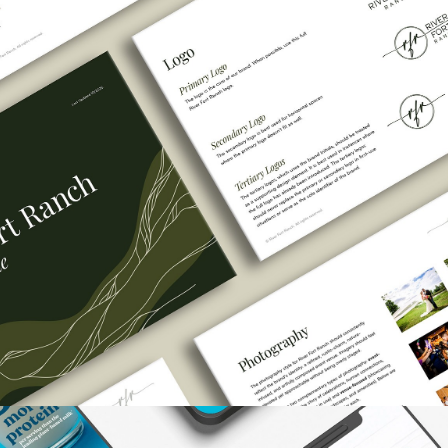
River Fort Ranch