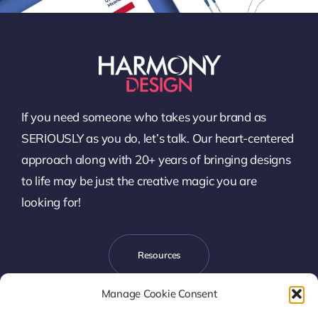
If you need someone who takes your brand as
SERIOUSLY as you do, let’s talk. Our heart-centered
approach along with 20+ years of bringing designs
to life may be just the creative magic you are
looking for!
Resources
Manage Cookie Consent