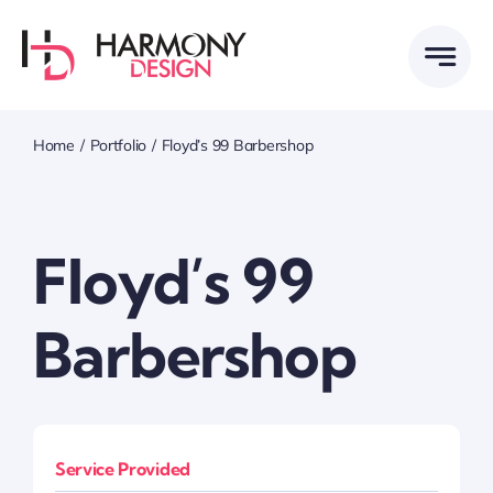
Skip
to
content
Home
Portfolio
Floyd’s 99 Barbershop
Floyd’s 99
Barbershop
Service Provided