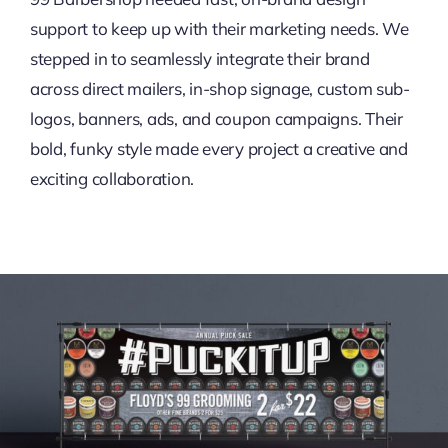
support to keep up with their marketing needs. We
stepped in to seamlessly integrate their brand
across direct mailers, in-shop signage, custom sub-
logos, banners, ads, and coupon campaigns. Their
bold, funky style made every project a creative and
exciting collaboration.