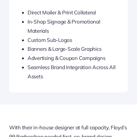
Direct Mailer & Print Collateral
In-Shop Signage & Promotional
Materials
Custom Sub-Logos
Banners & Large-Scale Graphics
Advertising & Coupon Campaigns
Seamless Brand Integration Across All
Assets
With their in-house designer at full capacity, Floyd’s
99 Barbershop needed fast, on-brand design