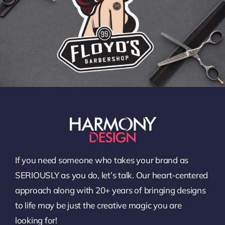
If you need someone who takes your brand as
SERIOUSLY as you do, let’s talk. Our heart-centered
approach along with 20+ years of bringing designs
to life may be just the creative magic you are
looking for!