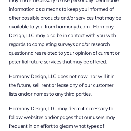
may find it necessary to use personally identifiable
information as a means to keep you informed of
other possible products and/or services that may be
available to you from harmonyd.com . Harmony
Design, LLC may also be in contact with you with
regards to completing surveys and/or research
questionnaires related to your opinion of current or
potential future services that may be offered.
Harmony Design, LLC does not now, nor will it in
the future, sell, rent or lease any of our customer
lists and/or names to any third parties.
Harmony Design, LLC may deem it necessary to
follow websites and/or pages that our users may
frequent in an effort to gleam what types of