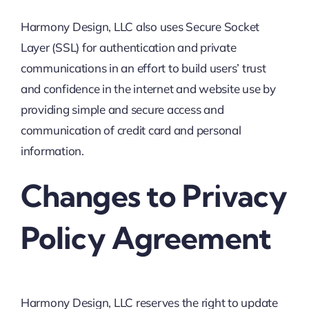
Harmony Design, LLC also uses Secure Socket
Layer (SSL) for authentication and private
communications in an effort to build users’ trust
and confidence in the internet and website use by
providing simple and secure access and
communication of credit card and personal
information.
Changes to Privacy
Policy Agreement
Harmony Design, LLC reserves the right to update