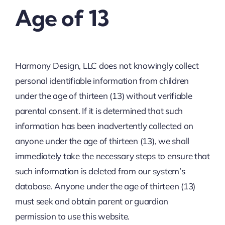
Age of 13
Harmony Design, LLC does not knowingly collect
personal identifiable information from children
under the age of thirteen (13) without verifiable
parental consent. If it is determined that such
information has been inadvertently collected on
anyone under the age of thirteen (13), we shall
immediately take the necessary steps to ensure that
such information is deleted from our system’s
database. Anyone under the age of thirteen (13)
must seek and obtain parent or guardian
permission to use this website.