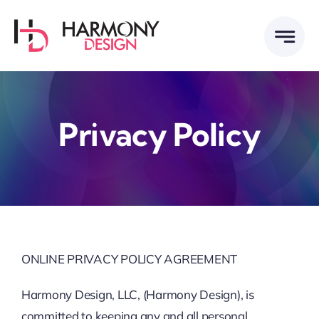
Skip
to
content
Privacy Policy
ONLINE PRIVACY POLICY AGREEMENT
Harmony Design, LLC, (Harmony Design), is
committed to keeping any and all personal