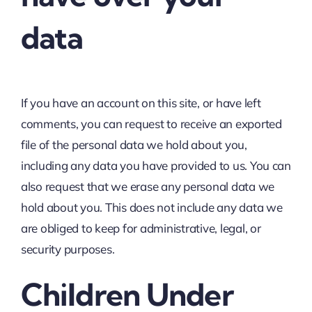
data
If you have an account on this site, or have left
comments, you can request to receive an exported
file of the personal data we hold about you,
including any data you have provided to us. You can
also request that we erase any personal data we
hold about you. This does not include any data we
are obliged to keep for administrative, legal, or
security purposes.
Children Under