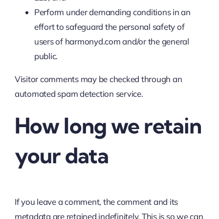
Perform under demanding conditions in an
effort to safeguard the personal safety of
users of harmonyd.com and/or the general
public.
Visitor comments may be checked through an
automated spam detection service.
How long we retain
your data
If you leave a comment, the comment and its
metadata are retained indefinitely. This is so we can