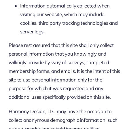
Information automatically collected when
visiting our website, which may include
cookies, third party tracking technologies and
server logs.
Please rest assured that this site shall only collect
personal information that you knowingly and
willingly provide by way of surveys, completed
membership forms, and emails. It is the intent of this
site to use personal information only for the
purpose for which it was requested and any
additional uses specifically provided on this site.
Harmony Design, LLC may have the occasion to
collect anonymous demographic information, such
as age, gender, household income, political