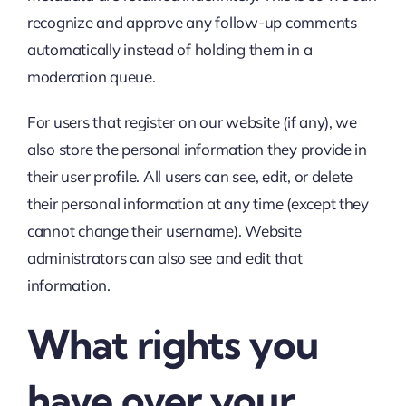
recognize and approve any follow-up comments
automatically instead of holding them in a
moderation queue.
For users that register on our website (if any), we
also store the personal information they provide in
their user profile. All users can see, edit, or delete
their personal information at any time (except they
cannot change their username). Website
administrators can also see and edit that
information.
What rights you
have over your