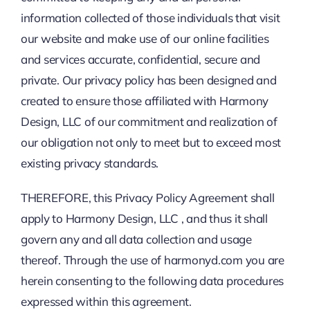
information collected of those individuals that visit
our website and make use of our online facilities
and services accurate, confidential, secure and
private. Our privacy policy has been designed and
created to ensure those affiliated with Harmony
Design, LLC of our commitment and realization of
our obligation not only to meet but to exceed most
existing privacy standards.
THEREFORE, this Privacy Policy Agreement shall
apply to Harmony Design, LLC , and thus it shall
govern any and all data collection and usage
thereof. Through the use of harmonyd.com you are
herein consenting to the following data procedures
expressed within this agreement.