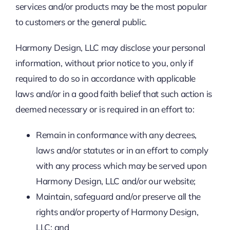
services and/or products may be the most popular
to customers or the general public.
Harmony Design, LLC may disclose your personal
information, without prior notice to you, only if
required to do so in accordance with applicable
laws and/or in a good faith belief that such action is
deemed necessary or is required in an effort to:
Remain in conformance with any decrees,
laws and/or statutes or in an effort to comply
with any process which may be served upon
Harmony Design, LLC and/or our website;
Maintain, safeguard and/or preserve all the
rights and/or property of Harmony Design,
LLC; and