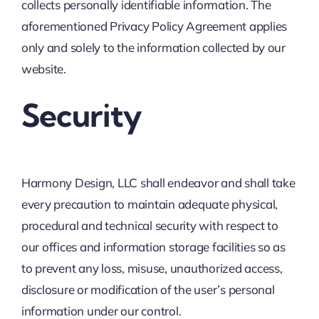
collects personally identifiable information. The
aforementioned Privacy Policy Agreement applies
only and solely to the information collected by our
website.
Security
Harmony Design, LLC shall endeavor and shall take
every precaution to maintain adequate physical,
procedural and technical security with respect to
our offices and information storage facilities so as
to prevent any loss, misuse, unauthorized access,
disclosure or modification of the user’s personal
information under our control.