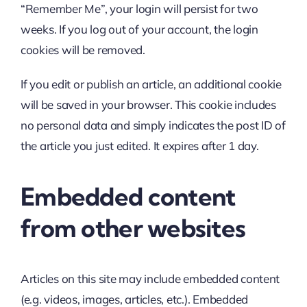
“Remember Me”, your login will persist for two
weeks. If you log out of your account, the login
cookies will be removed.
If you edit or publish an article, an additional cookie
will be saved in your browser. This cookie includes
no personal data and simply indicates the post ID of
the article you just edited. It expires after 1 day.
Embedded content
from other websites
Articles on this site may include embedded content
(e.g. videos, images, articles, etc.). Embedded