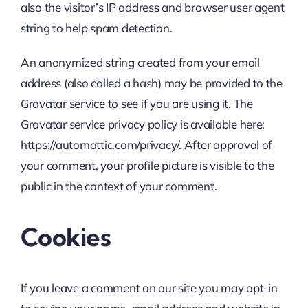
also the visitor’s IP address and browser user agent
string to help spam detection.
An anonymized string created from your email
address (also called a hash) may be provided to the
Gravatar service to see if you are using it. The
Gravatar service privacy policy is available here:
https://automattic.com/privacy/. After approval of
your comment, your profile picture is visible to the
public in the context of your comment.
Cookies
If you leave a comment on our site you may opt-in