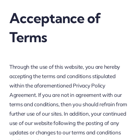
Acceptance of
Terms
Through the use of this website, you are hereby
accepting the terms and conditions stipulated
within the aforementioned Privacy Policy
Agreement. If you are not in agreement with our
terms and conditions, then you should refrain from
further use of our sites. In addition, your continued
use of our website following the posting of any
updates or changes to our terms and conditions