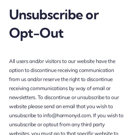
Unsubscribe or
Opt-Out
All users and/or visitors to our website have the
option to discontinue receiving communication
from us and/or reserve the right to discontinue
receiving communications by way of email or
newsletters. To discontinue or unsubscribe to our
website please send an email that you wish to
unsubscribe to info@harmonyd.com. If you wish to
unsubscribe or optout from any third party
websites, you must go to that specific website to