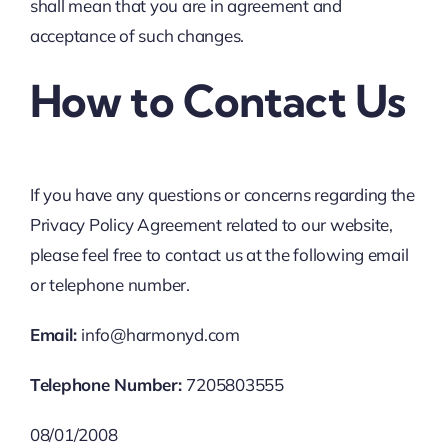
shall mean that you are in agreement and
acceptance of such changes.
How to Contact Us
If you have any questions or concerns regarding the
Privacy Policy Agreement related to our website,
please feel free to contact us at the following email
or telephone number.
Email:
info@harmonyd.com
Telephone Number:
7205803555
08/01/2008