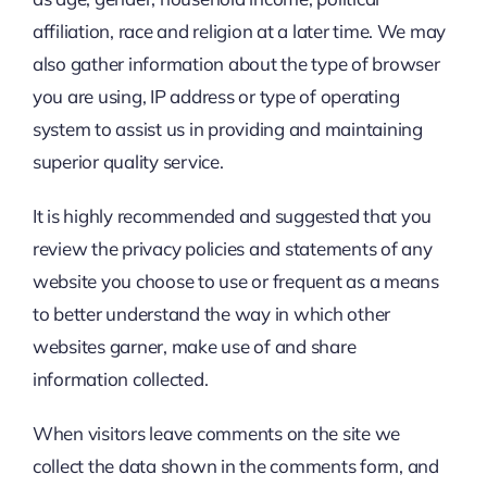
affiliation, race and religion at a later time. We may
also gather information about the type of browser
you are using, IP address or type of operating
system to assist us in providing and maintaining
superior quality service.
It is highly recommended and suggested that you
review the privacy policies and statements of any
website you choose to use or frequent as a means
to better understand the way in which other
websites garner, make use of and share
information collected.
When visitors leave comments on the site we
collect the data shown in the comments form, and