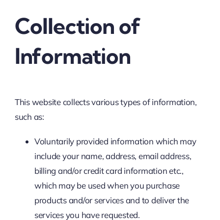
Collection of
Information
This website collects various types of information,
such as:
Voluntarily provided information which may
include your name, address, email address,
billing and/or credit card information etc.,
which may be used when you purchase
products and/or services and to deliver the
services you have requested.