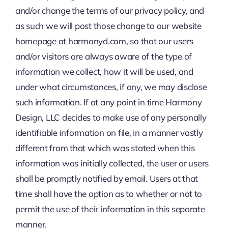
and/or change the terms of our privacy policy, and
as such we will post those change to our website
homepage at harmonyd.com, so that our users
and/or visitors are always aware of the type of
information we collect, how it will be used, and
under what circumstances, if any, we may disclose
such information. If at any point in time Harmony
Design, LLC decides to make use of any personally
identifiable information on file, in a manner vastly
different from that which was stated when this
information was initially collected, the user or users
shall be promptly notified by email. Users at that
time shall have the option as to whether or not to
permit the use of their information in this separate
manner.