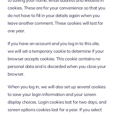
to saving your name, email address and website in
cookies. These are for your convenience so that you
do not have to fill in your details again when you
leave another comment. These cookies will last for
one year.
If you have an account and you log in to this site,
we will set a temporary cookie to determine if your
browser accepts cookies. This cookie contains no
personal data and is discarded when you close your
browser.
When you log in, we will also set up several cookies
to save your login information and your screen
display choices. Login cookies last for two days, and
screen options cookies last for a year. If you select