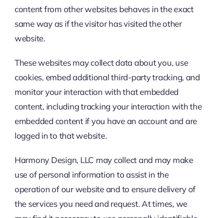
content from other websites behaves in the exact
same way as if the visitor has visited the other
website.
These websites may collect data about you, use
cookies, embed additional third-party tracking, and
monitor your interaction with that embedded
content, including tracking your interaction with the
embedded content if you have an account and are
logged in to that website.
Harmony Design, LLC may collect and may make
use of personal information to assist in the
operation of our website and to ensure delivery of
the services you need and request. At times, we