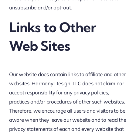
unsubscribe and/or opt-out.
Links to Other
Web Sites
Our website does contain links to affiliate and other
websites. Harmony Design, LLC does not claim nor
accept responsibility for any privacy policies,
practices and/or procedures of other such websites.
Therefore, we encourage all users and visitors to be
aware when they leave our website and to read the
privacy statements of each and every website that