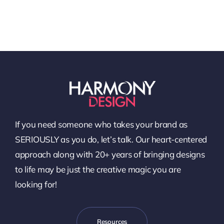
If you need someone who takes your brand as
SERIOUSLY as you do, let’s talk. Our heart-centered
approach along with 20+ years of bringing designs
to life may be just the creative magic you are
looking for!
Resources