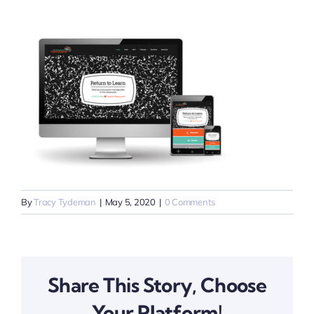
By
Tracy Tydeman
|
May 5, 2020
|
0 Comments
Share This Story, Choose
Your Platform!