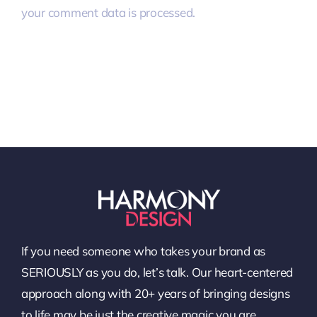
your comment data is processed.
If you need someone who takes your brand as
SERIOUSLY as you do, let’s talk. Our heart-centered
approach along with 20+ years of bringing designs
to life may be just the creative magic you are