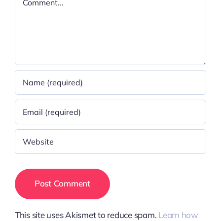
This site uses Akismet to reduce spam.
Learn how