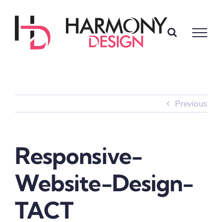
Skip
to
content
Previous
Responsive-
Website-Design-
TACT