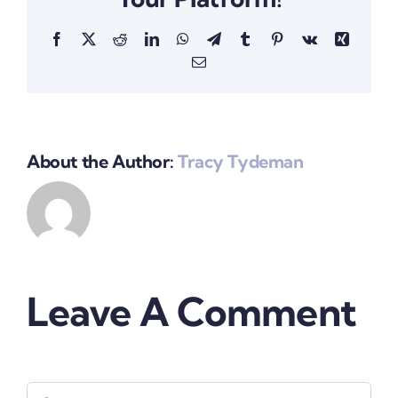
Facebook
X
Reddit
LinkedIn
WhatsApp
Telegram
Tumblr
Pinterest
Vk
Xing
Email
About the Author:
Tracy Tydeman
Leave A Comment
Comment