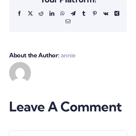
Facebook
X
Reddit
LinkedIn
WhatsApp
Telegram
Tumblr
Pinterest
Vk
Xing
Email
About the Author:
annie
Leave A Comment
Comment