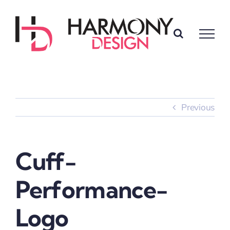
Skip
to
content
Previous
Cuff-
Performance-
Logo