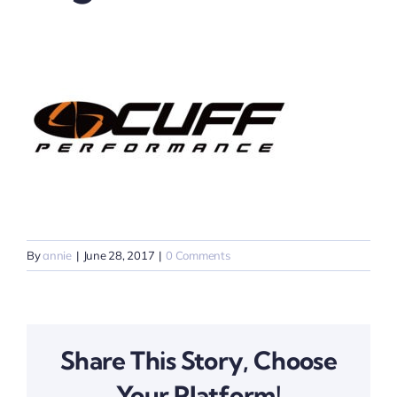
By
annie
|
June 28, 2017
|
0 Comments
Share This Story, Choose
Your Platform!