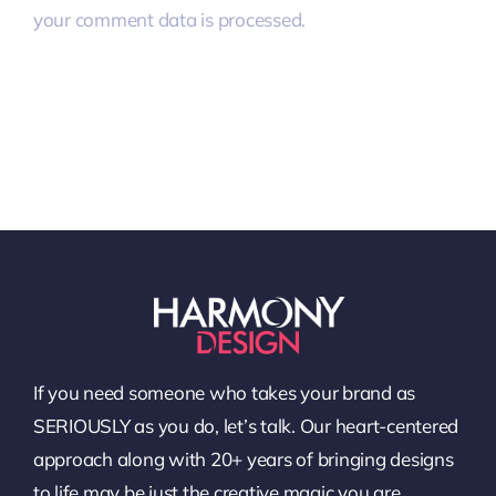
your comment data is processed.
If you need someone who takes your brand as
SERIOUSLY as you do, let’s talk. Our heart-centered
approach along with 20+ years of bringing designs
to life may be just the creative magic you are