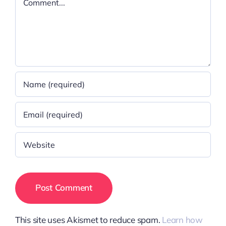
This site uses Akismet to reduce spam.
Learn how