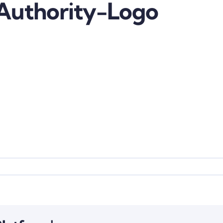
Authority-Logo