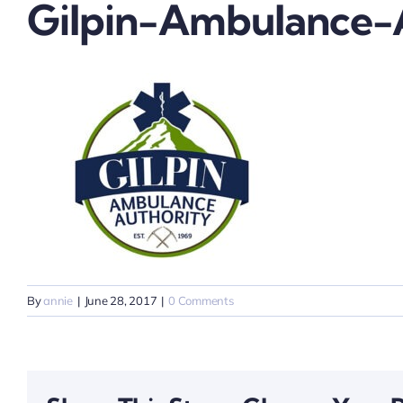
Gilpin-Ambulance-
By
annie
|
June 28, 2017
|
0 Comments