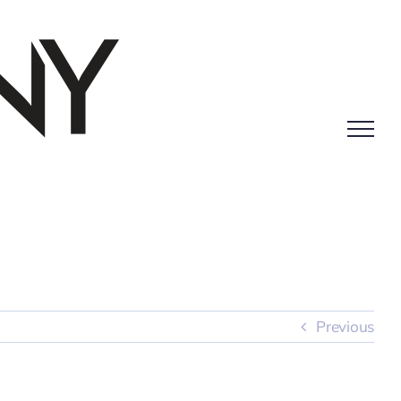
Previous