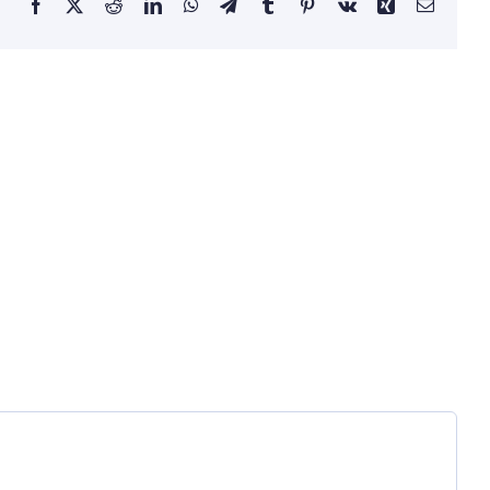
Facebook
X
Reddit
LinkedIn
WhatsApp
Telegram
Tumblr
Pinterest
Vk
Xing
Email