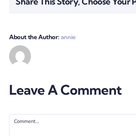
Share This Story, Choose Your 
About the Author:
annie
Leave A Comment
Comment