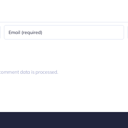
comment data is processed.