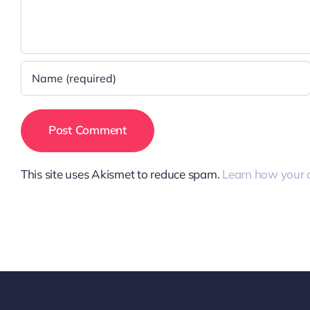
This site uses Akismet to reduce spam.
Learn how your 