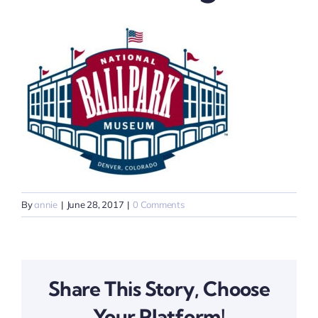
By
annie
|
June 28, 2017
|
0 Comments
Share This Story, Choose
Your Platform!