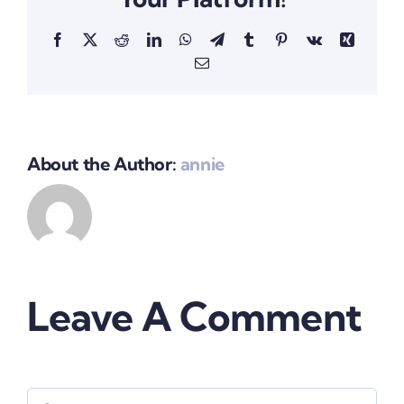
Facebook
X
Reddit
LinkedIn
WhatsApp
Telegram
Tumblr
Pinterest
Vk
Xing
Email
About the Author:
annie
Leave A Comment
Comment