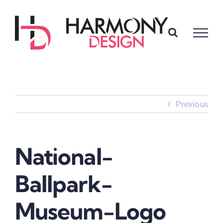
Skip
to
content
Previous
National-
Ballpark-
Museum-Logo