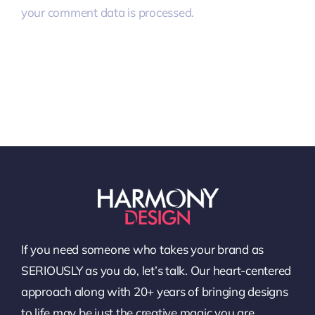
your comment data is processed.
If you need someone who takes your brand as
SERIOUSLY as you do, let’s talk. Our heart-centered
approach along with 20+ years of bringing designs
to life may be just the creative magic you are