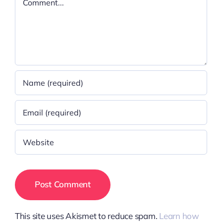
This site uses Akismet to reduce spam.
Learn how