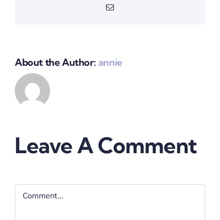
Email
About the Author:
annie
Leave A Comment
Comment