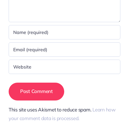
This site uses Akismet to reduce spam.
Learn how
your comment data is processed.