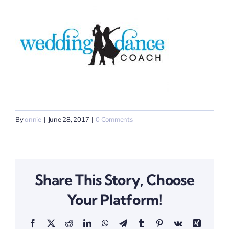
By
annie
|
June 28, 2017
|
0 Comments
Share This Story, Choose
Your Platform!
Facebook
X
Reddit
LinkedIn
WhatsApp
Telegram
Tumblr
Pinterest
Vk
Xing