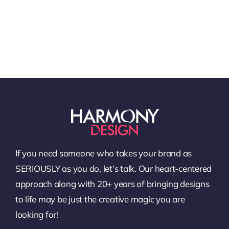
If you need someone who takes your brand as
SERIOUSLY as you do, let’s talk. Our heart-centered
approach along with 20+ years of bringing designs
to life may be just the creative magic you are
looking for!