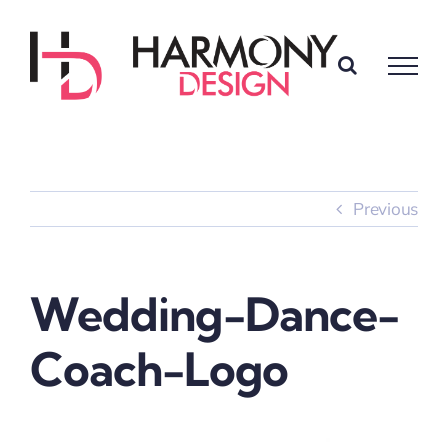
Skip
to
content
Previous
Wedding-Dance-
Coach-Logo