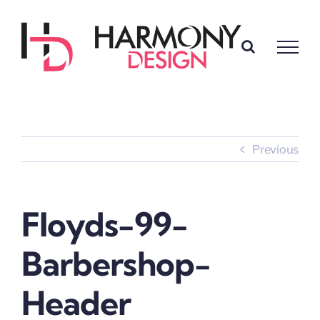
Skip
to
content
Previous
Floyds-99-
Barbershop-
Header