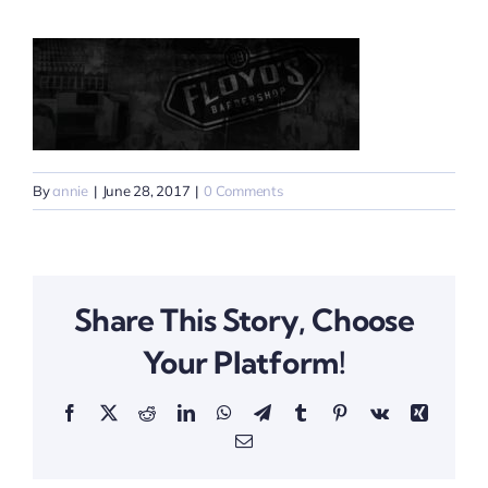
By
annie
|
June 28, 2017
|
0 Comments
Share This Story, Choose
Your Platform!
Facebook
X
Reddit
LinkedIn
WhatsApp
Telegram
Tumblr
Pinterest
Vk
Xing
Email