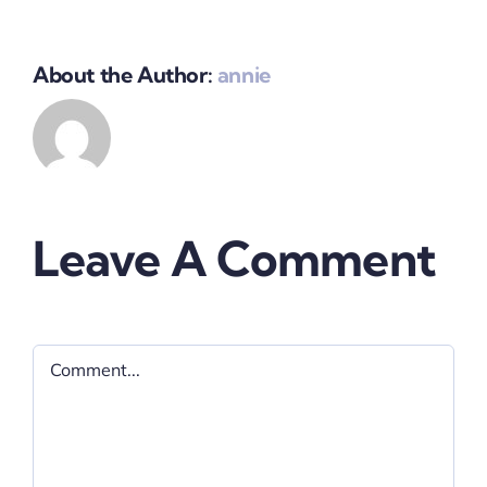
About the Author:
annie
Leave A Comment
Comment