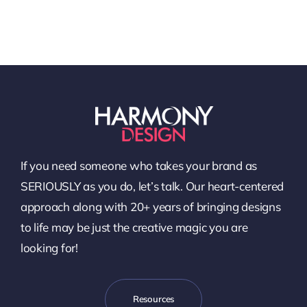
If you need someone who takes your brand as
SERIOUSLY as you do, let’s talk. Our heart-centered
approach along with 20+ years of bringing designs
to life may be just the creative magic you are
looking for!
Resources