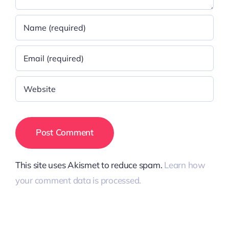
This site uses Akismet to reduce spam.
Learn how
your comment data is processed.