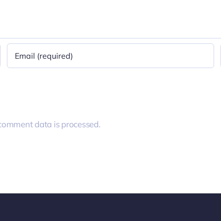
comment data is processed.