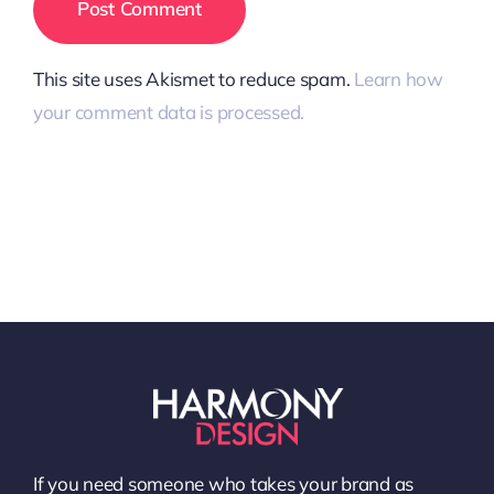
This site uses Akismet to reduce spam.
Learn how
your comment data is processed.
If you need someone who takes your brand as