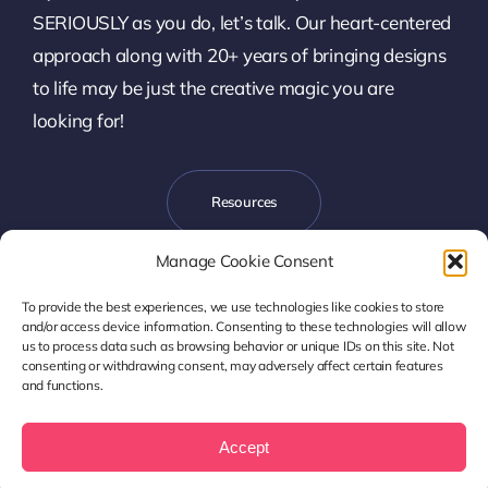
SERIOUSLY as you do, let’s talk. Our heart-centered
approach along with 20+ years of bringing designs
to life may be just the creative magic you are
looking for!
Resources
Manage Cookie Consent
To provide the best experiences, we use technologies like cookies to store
Let’s Talk
and/or access device information. Consenting to these technologies will allow
us to process data such as browsing behavior or unique IDs on this site. Not
consenting or withdrawing consent, may adversely affect certain features
and functions.
Copyright © 2017- 2026 Harmony Design, LLC | Denver, CO
Privacy Policy
|
Accessibility Statement
Accept