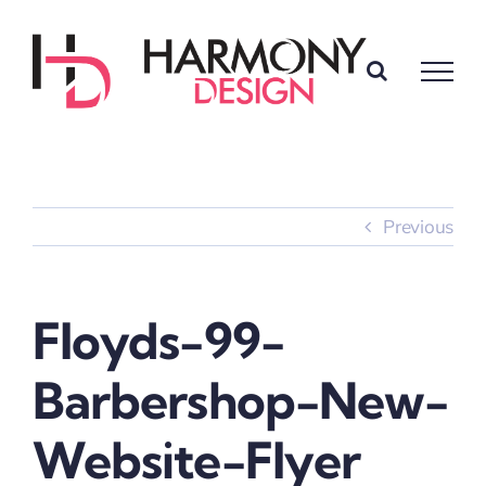
Skip
to
content
Previous
Floyds-99-
Barbershop-New-
Website-Flyer