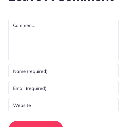
Comment