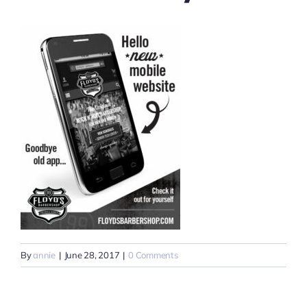
By
annie
|
June 28, 2017
|
0 Comments