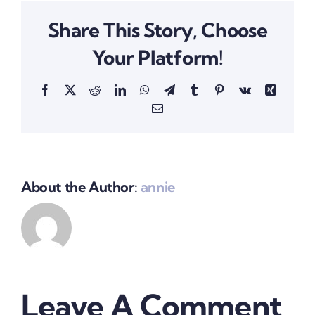
Share This Story, Choose
Your Platform!
Facebook
X
Reddit
LinkedIn
WhatsApp
Telegram
Tumblr
Pinterest
Vk
Xing
Email
About the Author:
annie
Leave A Comment