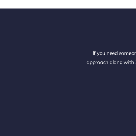
If you need someon
approach along with 2