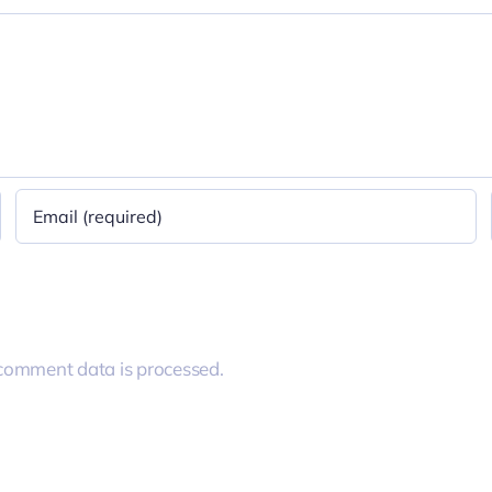
comment data is processed.