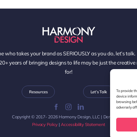
e who takes your brand as SERIOUSLY as you do, let’s talk.
0+ years of bringing designs to life may be just the creative
for!
To provide t
Resources
Let’s Talk
device infor
browsing beh
adversely aff
Copyright © 2017- 2026 Harmony Design, LLC | Denver, CO
Privacy Policy
|
Accessibility Statement