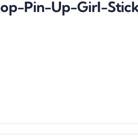
op-Pin-Up-Girl-Stic