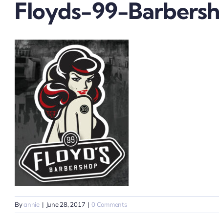
Floyds-99-Barbersh
By
annie
|
June 28, 2017
|
0 Comments