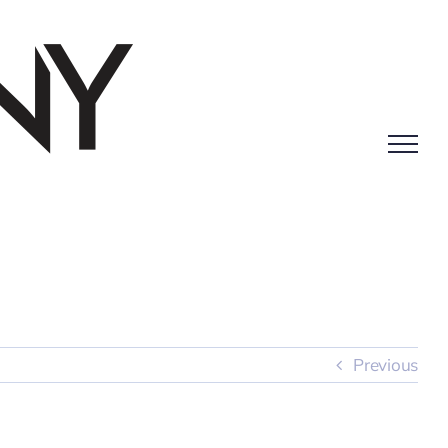
Previous