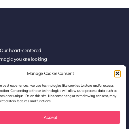
 Our heart-centered
 magic you are looking
Manage Cookie Consent
he best experiences, we use technologies like cookies to store and/or access
mation. Consenting to these technologies will allow us to process data such as
avior or unique IDs on this site. Not consenting or withdrawing consent, may
ect certain features and functions.
Accept