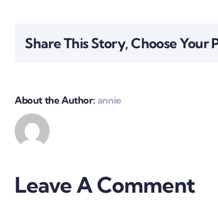
Share This Story, Choose Your 
About the Author:
annie
Leave A Comment