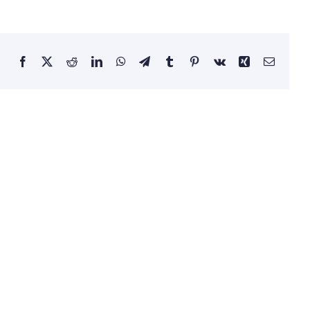
Facebook
X
Reddit
LinkedIn
WhatsApp
Telegram
Tumblr
Pinterest
Vk
Xing
Email