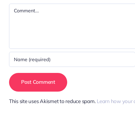
Comment
This site uses Akismet to reduce spam.
Learn how your 