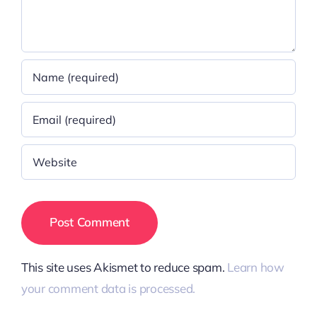
This site uses Akismet to reduce spam.
Learn how
your comment data is processed.