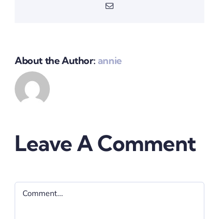
Email
About the Author:
annie
Leave A Comment
Comment