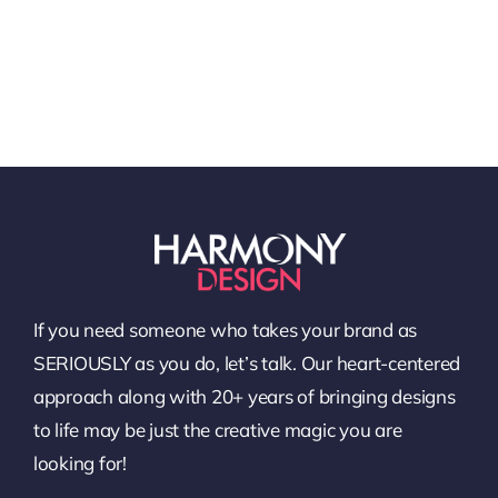
If you need someone who takes your brand as
SERIOUSLY as you do, let’s talk. Our heart-centered
approach along with 20+ years of bringing designs
to life may be just the creative magic you are
looking for!