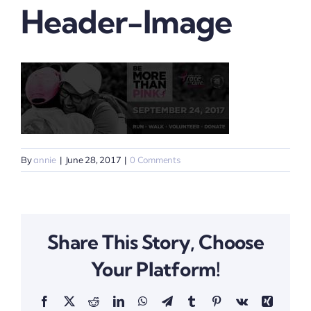
Header-Image
By
annie
|
June 28, 2017
|
0 Comments
Share This Story, Choose
Your Platform!
Facebook
X
Reddit
LinkedIn
WhatsApp
Telegram
Tumblr
Pinterest
Vk
Xing