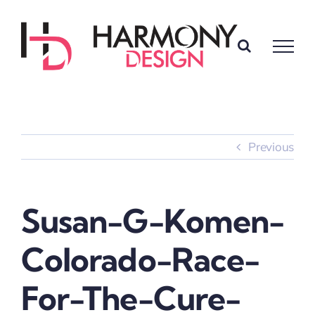
Skip
to
content
Previous
Susan-G-Komen-
Colorado-Race-
For-The-Cure-