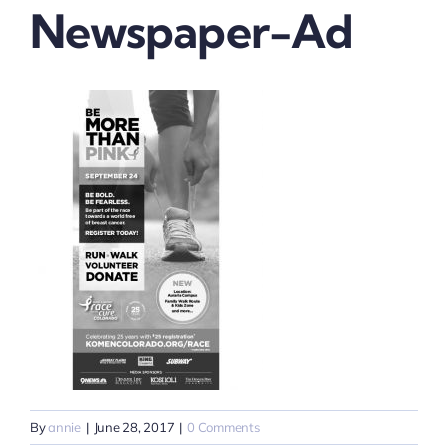
Newspaper-Ad
By
annie
|
June 28, 2017
|
0 Comments