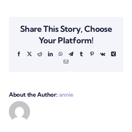
Share This Story, Choose
Your Platform!
Facebook
X
Reddit
LinkedIn
WhatsApp
Telegram
Tumblr
Pinterest
Vk
Xing
Email
About the Author:
annie