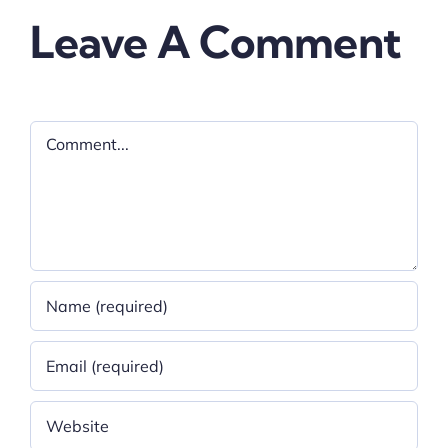
Leave A Comment
Comment