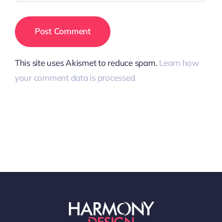
This site uses Akismet to reduce spam.
Learn how
your comment data is processed.