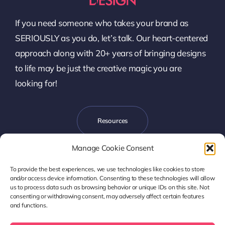
If you need someone who takes your brand as
SERIOUSLY as you do, let’s talk. Our heart-centered
approach along with 20+ years of bringing designs
to life may be just the creative magic you are
looking for!
Resources
Manage Cookie Consent
To provide the best experiences, we use technologies like cookies to store
Let’s Talk
and/or access device information. Consenting to these technologies will allow
us to process data such as browsing behavior or unique IDs on this site. Not
consenting or withdrawing consent, may adversely affect certain features
and functions.
Copyright © 2017- 2026 Harmony Design, LLC | Denver, CO