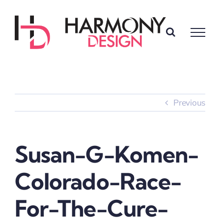
Skip
to
content
Previous
Susan-G-Komen-
Colorado-Race-
For-The-Cure-