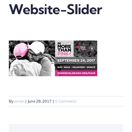
Website-Slider
By
annie
|
June 28, 2017
|
0 Comments