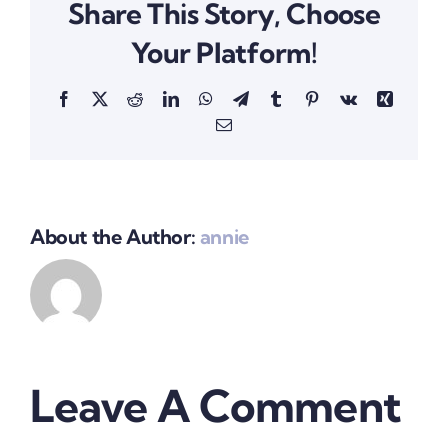
Share This Story, Choose
Your Platform!
Facebook
X
Reddit
LinkedIn
WhatsApp
Telegram
Tumblr
Pinterest
Vk
Xing
Email
About the Author:
annie
Leave A Comment