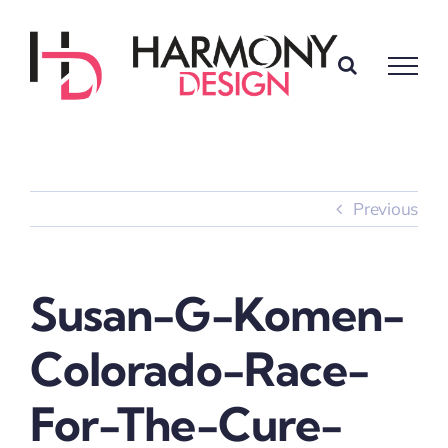
Skip
to
content
Previous
Susan-G-Komen-
Colorado-Race-
For-The-Cure-