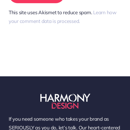
This site uses Akismet to reduce spam.
Learn how
your comment data is processed.
If you need someone who takes your brand as
SERIOUSLY as you do, let’s talk. Our heart-centered