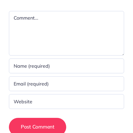
Comment