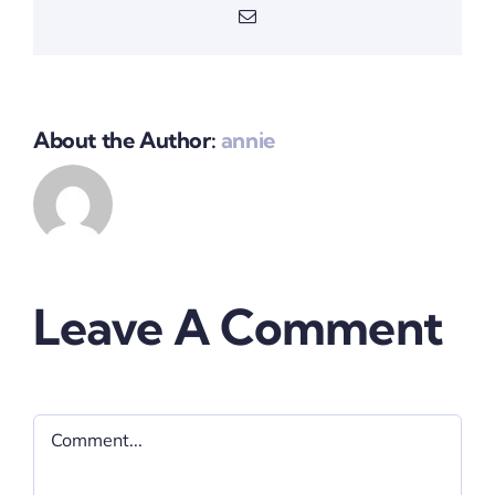
Email
About the Author:
annie
Leave A Comment
Comment