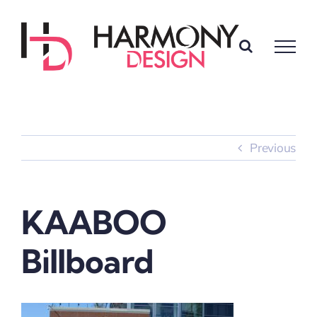
Skip
to
content
Previous
KAABOO
Billboard