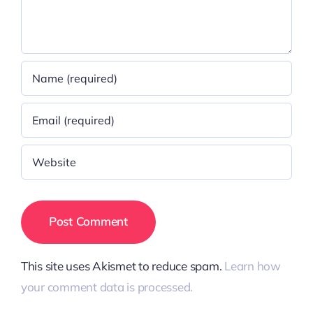
This site uses Akismet to reduce spam.
Learn how
your comment data is processed.