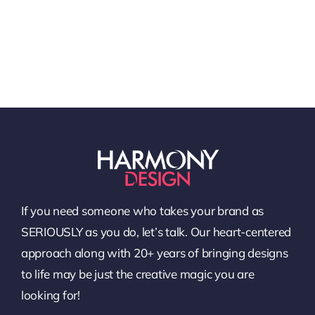
If you need someone who takes your brand as
SERIOUSLY as you do, let’s talk. Our heart-centered
approach along with 20+ years of bringing designs
to life may be just the creative magic you are
looking for!