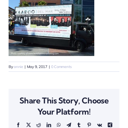
By
annie
|
May 9, 2017
|
0 Comments
Share This Story, Choose
Your Platform!
Facebook
X
Reddit
LinkedIn
WhatsApp
Telegram
Tumblr
Pinterest
Vk
Xing