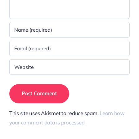
This site uses Akismet to reduce spam.
Learn how
your comment data is processed.