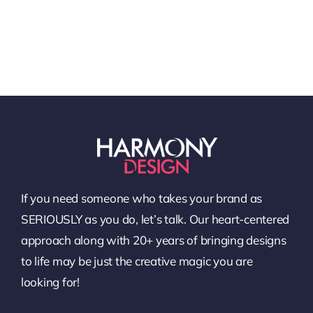
If you need someone who takes your brand as
SERIOUSLY as you do, let’s talk. Our heart-centered
approach along with 20+ years of bringing designs
to life may be just the creative magic you are
looking for!