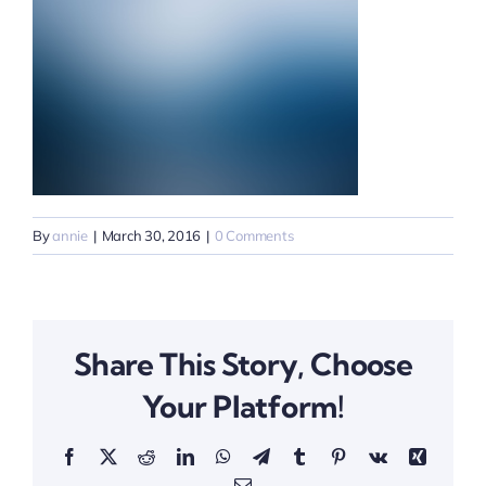
By
annie
|
March 30, 2016
|
0 Comments
Share This Story, Choose
Your Platform!
Facebook
X
Reddit
LinkedIn
WhatsApp
Telegram
Tumblr
Pinterest
Vk
Xing
Email