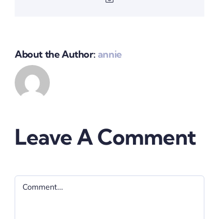
About the Author:
annie
Leave A Comment
Comment