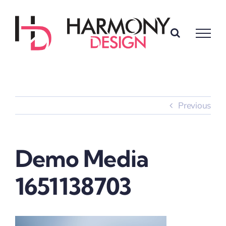
Skip
to
content
Previous
Demo Media
1651138703