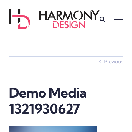
Skip
to
content
Previous
Demo Media
1321930627