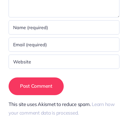
This site uses Akismet to reduce spam.
Learn how
your comment data is processed.