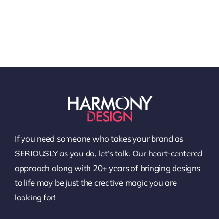
If you need someone who takes your brand as
SERIOUSLY as you do, let’s talk. Our heart-centered
approach along with 20+ years of bringing designs
to life may be just the creative magic you are
looking for!