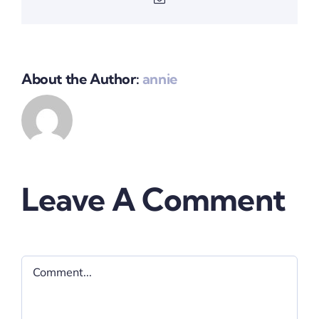
About the Author:
annie
Leave A Comment
Comment