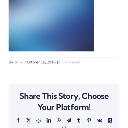
By
annie
|
October 16, 2015
|
0 Comments
Share This Story, Choose
Your Platform!
Facebook
X
Reddit
LinkedIn
WhatsApp
Telegram
Tumblr
Pinterest
Vk
Xing
Email