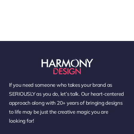
If you need someone who takes your brand as
SERIOUSLY as you do, let’s talk. Our heart-centered
approach along with 20+ years of bringing designs
to life may be just the creative magic you are
looking for!