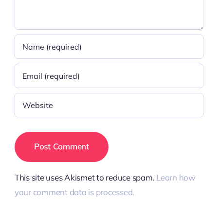
This site uses Akismet to reduce spam.
Learn how
your comment data is processed.