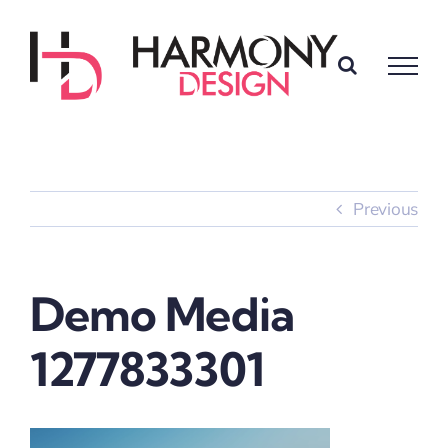
Skip
to
content
Previous
Demo Media
1277833301