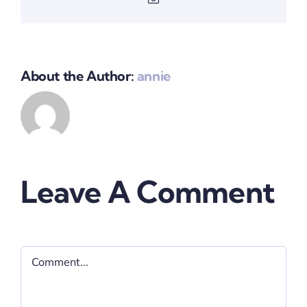
About the Author:
annie
Leave A Comment
Comment