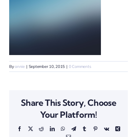
By
annie
|
September 10, 2015
|
0 Comments
Share This Story, Choose
Your Platform!
Facebook
X
Reddit
LinkedIn
WhatsApp
Telegram
Tumblr
Pinterest
Vk
Xing
Email