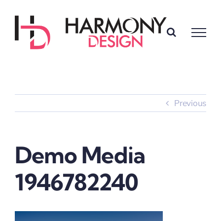
Skip
to
content
Previous
Demo Media
1946782240