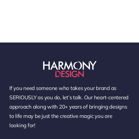
If you need someone who takes your brand as
SERIOUSLY as you do, let’s talk. Our heart-centered
approach along with 20+ years of bringing designs
to life may be just the creative magic you are
looking for!