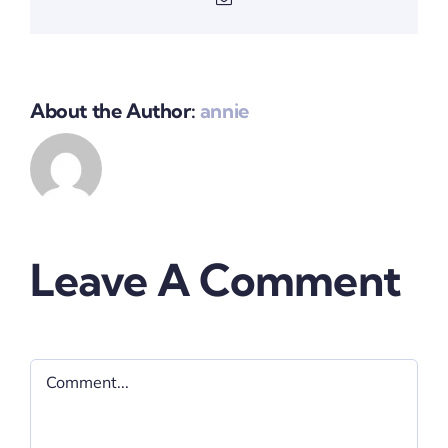
About the Author:
annie
Leave A Comment
Comment