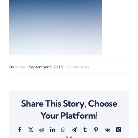
By
annie
|
September 9, 2015
|
0 Comments
Share This Story, Choose
Your Platform!
Facebook
X
Reddit
LinkedIn
WhatsApp
Telegram
Tumblr
Pinterest
Vk
Xing
Email