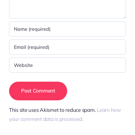
This site uses Akismet to reduce spam.
Learn how
your comment data is processed.