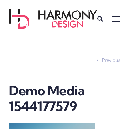
Skip
to
content
Previous
Demo Media
1544177579