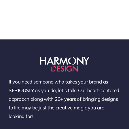
If you need someone who takes your brand as
SERIOUSLY as you do, let’s talk. Our heart-centered
approach along with 20+ years of bringing designs
to life may be just the creative magic you are
looking for!