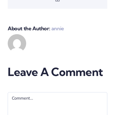
About the Author:
annie
Leave A Comment
Comment