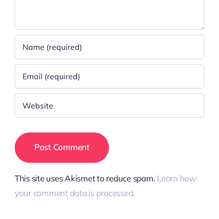
This site uses Akismet to reduce spam.
Learn how
your comment data is processed.