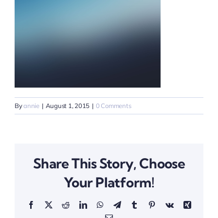
By
annie
|
August 1, 2015
|
0 Comments
Share This Story, Choose
Your Platform!
Facebook
X
Reddit
LinkedIn
WhatsApp
Telegram
Tumblr
Pinterest
Vk
Xing
Email