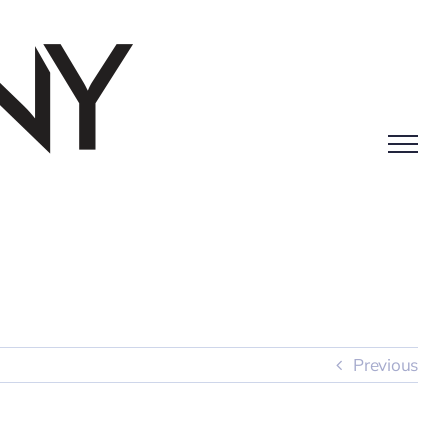
Previous