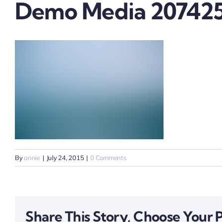
Demo Media 20742
By
annie
|
July 24, 2015
|
0 Comments
Share This Story, Choose Your 