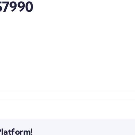
57990
Platform!