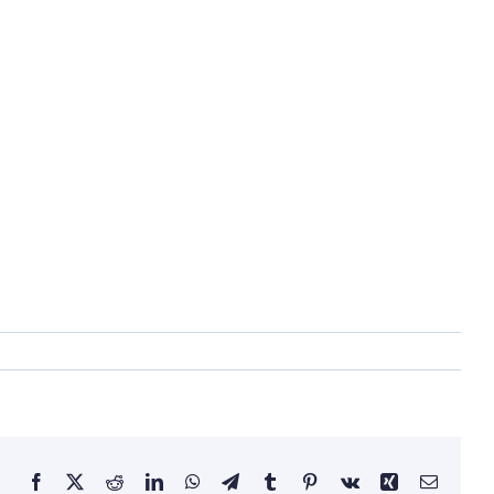
Facebook
X
Reddit
LinkedIn
WhatsApp
Telegram
Tumblr
Pinterest
Vk
Xing
Email