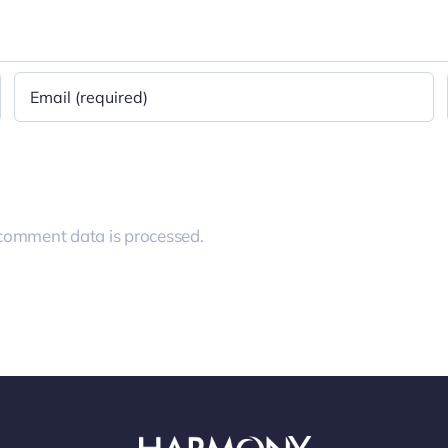
comment data is processed.