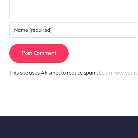
This site uses Akismet to reduce spam.
Learn how your 