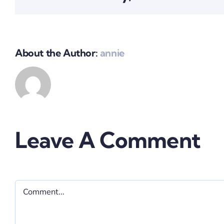
About the Author:
annie
Leave A Comment
Comment