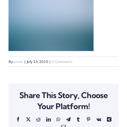
By
annie
|
July 13, 2015
|
0 Comments
Share This Story, Choose
Your Platform!
Facebook
X
Reddit
LinkedIn
WhatsApp
Telegram
Tumblr
Pinterest
Vk
Xing
Email