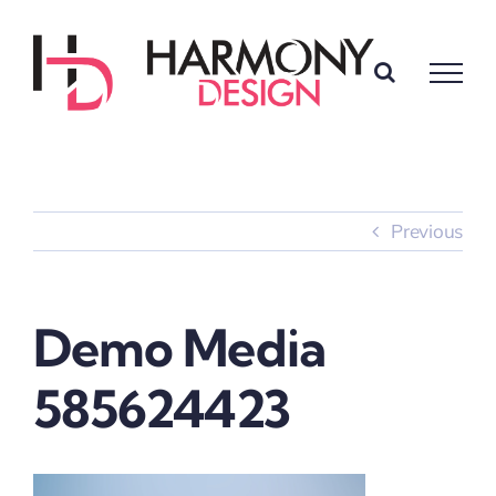
Skip
to
content
Previous
Demo Media
585624423