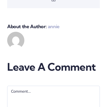
About the Author:
annie
Leave A Comment
Comment