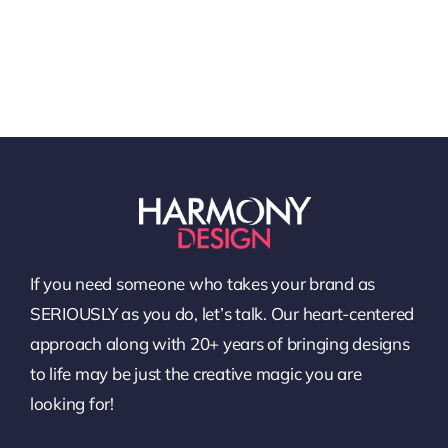
If you need someone who takes your brand as
SERIOUSLY as you do, let’s talk. Our heart-centered
approach along with 20+ years of bringing designs
to life may be just the creative magic you are
looking for!