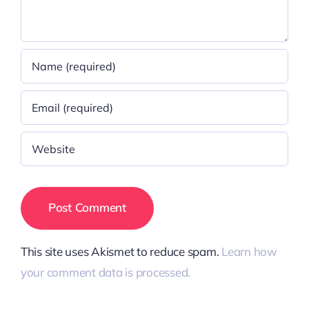
This site uses Akismet to reduce spam.
Learn how
your comment data is processed.