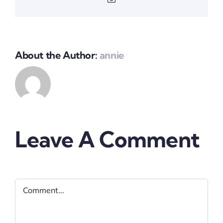
About the Author:
annie
Leave A Comment
Comment