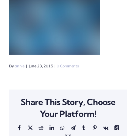
By
annie
|
June 23, 2015
|
0 Comments
Share This Story, Choose
Your Platform!
Facebook
X
Reddit
LinkedIn
WhatsApp
Telegram
Tumblr
Pinterest
Vk
Xing
Email