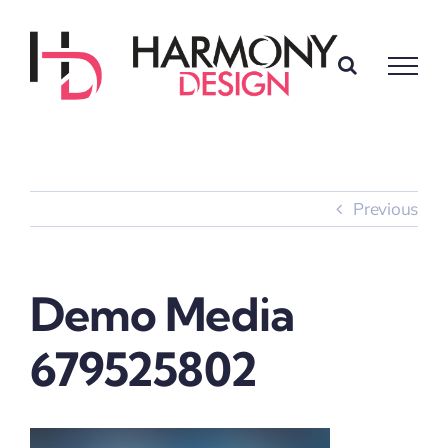
Skip
to
content
Previous
Demo Media
679525802