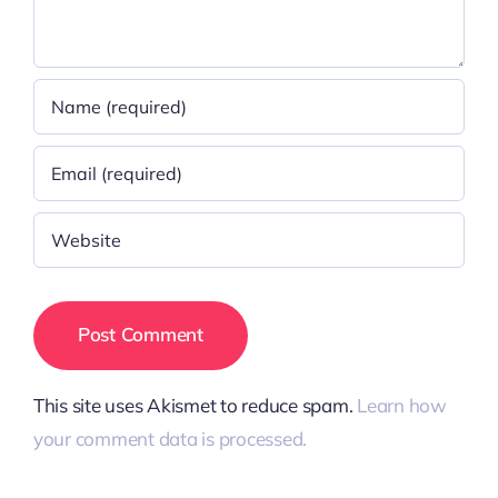
This site uses Akismet to reduce spam.
Learn how
your comment data is processed.