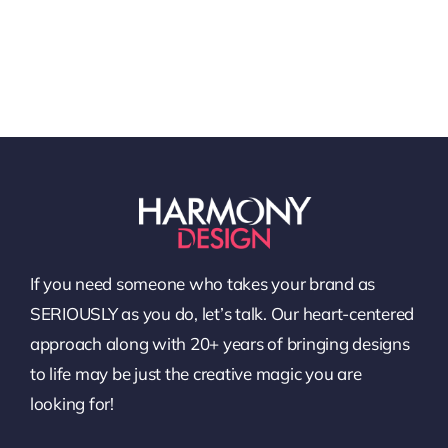
If you need someone who takes your brand as
SERIOUSLY as you do, let’s talk. Our heart-centered
approach along with 20+ years of bringing designs
to life may be just the creative magic you are
looking for!