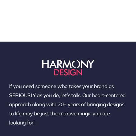
If you need someone who takes your brand as
SERIOUSLY as you do, let’s talk. Our heart-centered
approach along with 20+ years of bringing designs
to life may be just the creative magic you are
looking for!