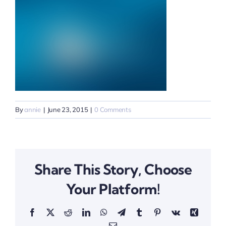
By
annie
|
June 23, 2015
|
0 Comments
Share This Story, Choose
Your Platform!
Facebook
X
Reddit
LinkedIn
WhatsApp
Telegram
Tumblr
Pinterest
Vk
Xing
Email