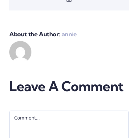
About the Author:
annie
Leave A Comment
Comment