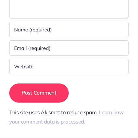
This site uses Akismet to reduce spam.
Learn how
your comment data is processed.