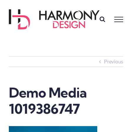
Skip
to
content
Previous
Demo Media
1019386747