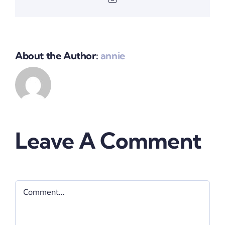
About the Author:
annie
Leave A Comment
Comment