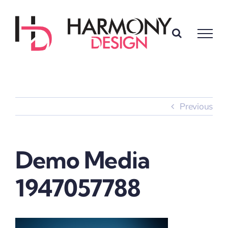
Skip
to
content
Previous
Demo Media
1947057788