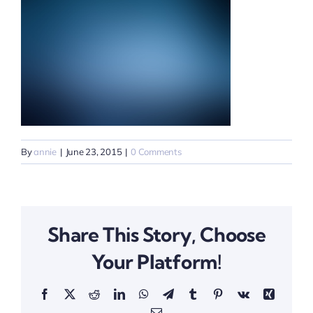
By
annie
|
June 23, 2015
|
0 Comments
Share This Story, Choose
Your Platform!
Facebook
X
Reddit
LinkedIn
WhatsApp
Telegram
Tumblr
Pinterest
Vk
Xing
Email