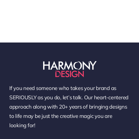
If you need someone who takes your brand as
SERIOUSLY as you do, let’s talk. Our heart-centered
approach along with 20+ years of bringing designs
to life may be just the creative magic you are
looking for!