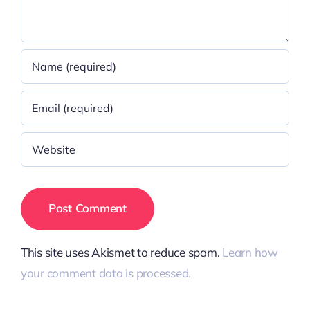
This site uses Akismet to reduce spam.
Learn how
your comment data is processed.