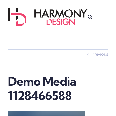
Skip
to
content
Previous
Demo Media
1128466588