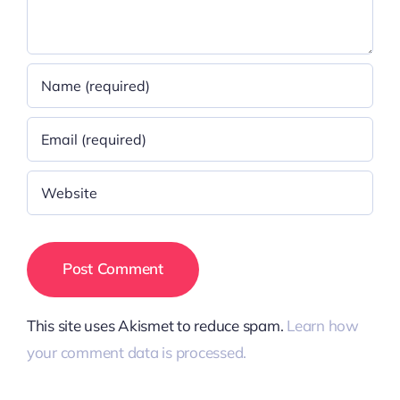
This site uses Akismet to reduce spam.
Learn how
your comment data is processed.