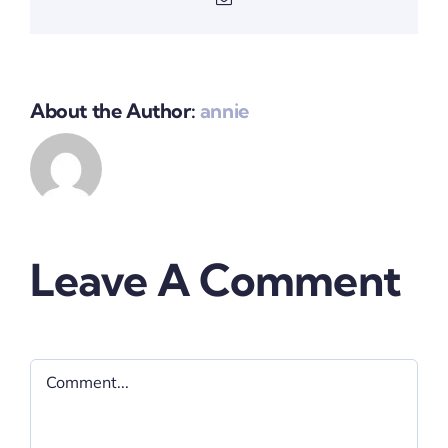
About the Author:
annie
Leave A Comment
Comment