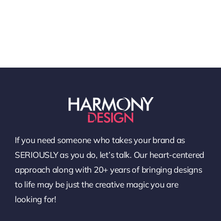
If you need someone who takes your brand as
SERIOUSLY as you do, let’s talk. Our heart-centered
approach along with 20+ years of bringing designs
to life may be just the creative magic you are
looking for!