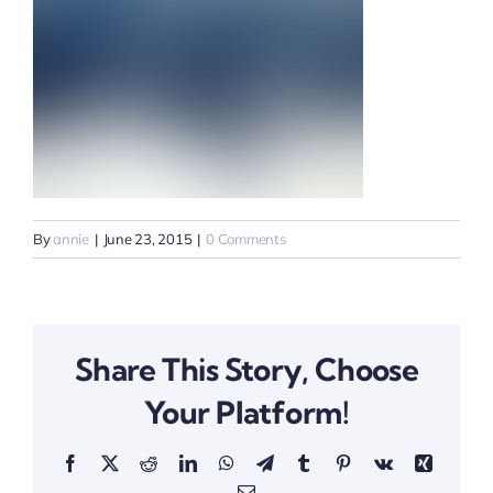
By
annie
|
June 23, 2015
|
0 Comments
Share This Story, Choose
Your Platform!
Facebook
X
Reddit
LinkedIn
WhatsApp
Telegram
Tumblr
Pinterest
Vk
Xing
Email