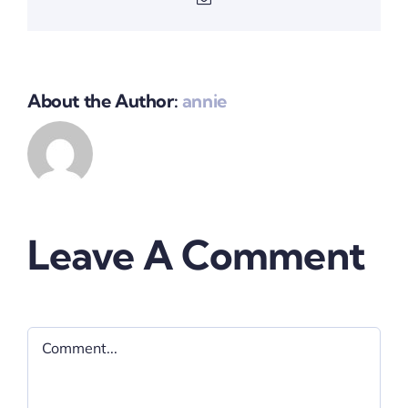
About the Author:
annie
Leave A Comment
Comment