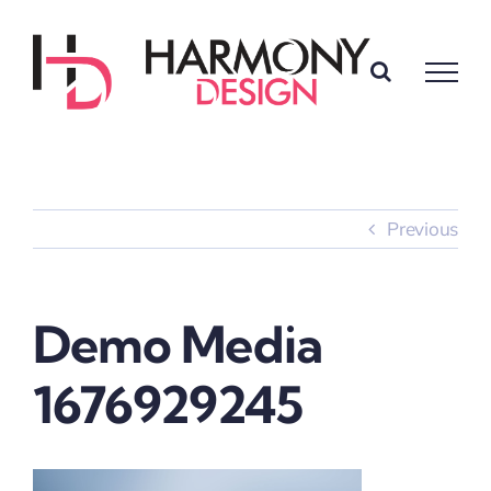
Skip
to
content
Previous
Demo Media
1676929245