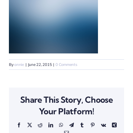
By
annie
|
June 22, 2015
|
0 Comments
Share This Story, Choose
Your Platform!
Facebook
X
Reddit
LinkedIn
WhatsApp
Telegram
Tumblr
Pinterest
Vk
Xing
Email