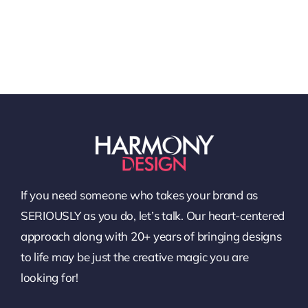
If you need someone who takes your brand as
SERIOUSLY as you do, let’s talk. Our heart-centered
approach along with 20+ years of bringing designs
to life may be just the creative magic you are
looking for!