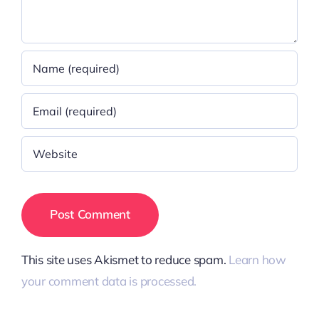
This site uses Akismet to reduce spam.
Learn how
your comment data is processed.