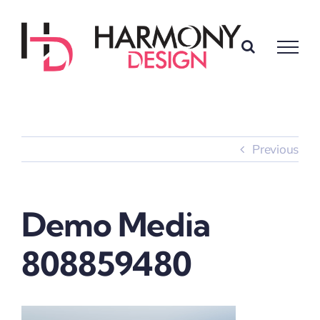
Skip
to
content
Previous
Demo Media
808859480