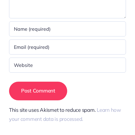
This site uses Akismet to reduce spam.
Learn how
your comment data is processed.