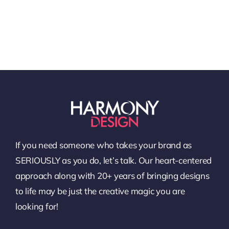
If you need someone who takes your brand as
SERIOUSLY as you do, let’s talk. Our heart-centered
approach along with 20+ years of bringing designs
to life may be just the creative magic you are
looking for!