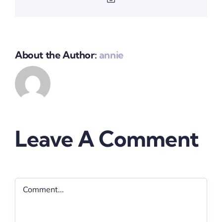
About the Author:
annie
Leave A Comment
Comment