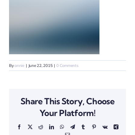
By
annie
|
June 22, 2015
|
0 Comments
Share This Story, Choose
Your Platform!
Facebook
X
Reddit
LinkedIn
WhatsApp
Telegram
Tumblr
Pinterest
Vk
Xing
Email