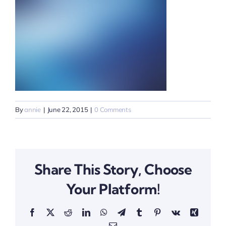
By
annie
|
June 22, 2015
|
0 Comments
Share This Story, Choose
Your Platform!
Facebook
X
Reddit
LinkedIn
WhatsApp
Telegram
Tumblr
Pinterest
Vk
Xing
Email