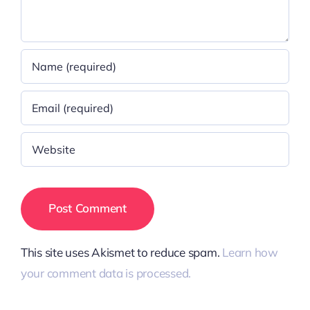
This site uses Akismet to reduce spam.
Learn how
your comment data is processed.