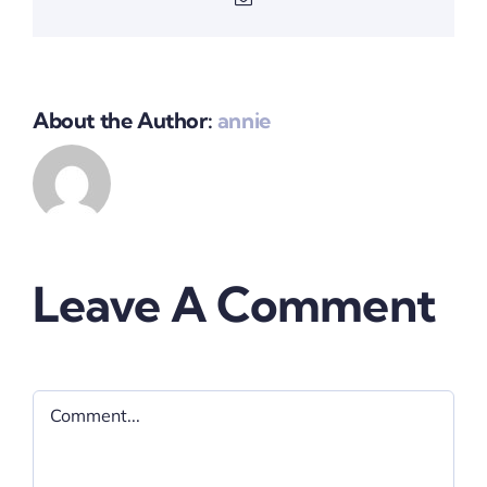
About the Author:
annie
Leave A Comment
Comment