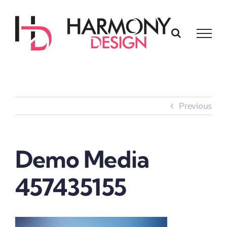
Skip
to
content
Previous
Demo Media
457435155