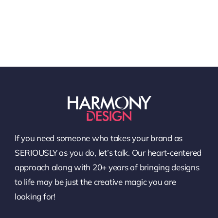
If you need someone who takes your brand as
SERIOUSLY as you do, let’s talk. Our heart-centered
approach along with 20+ years of bringing designs
to life may be just the creative magic you are
looking for!