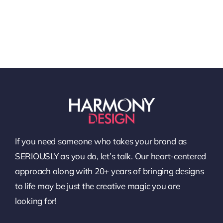
If you need someone who takes your brand as
SERIOUSLY as you do, let’s talk. Our heart-centered
approach along with 20+ years of bringing designs
to life may be just the creative magic you are
looking for!