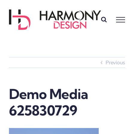
Skip
to
content
Previous
Demo Media
625830729