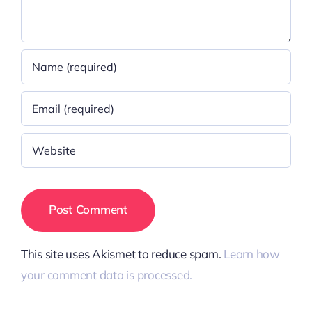
This site uses Akismet to reduce spam.
Learn how
your comment data is processed.