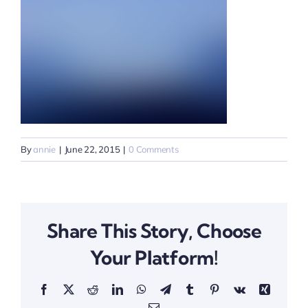
By
annie
|
June 22, 2015
|
0 Comments
Share This Story, Choose
Your Platform!
Facebook
X
Reddit
LinkedIn
WhatsApp
Telegram
Tumblr
Pinterest
Vk
Xing
Email