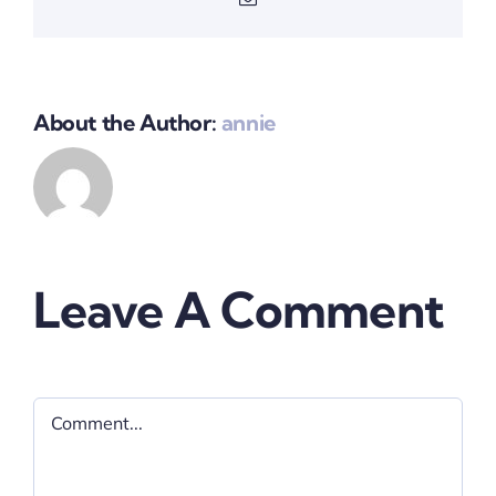
About the Author:
annie
Leave A Comment
Comment