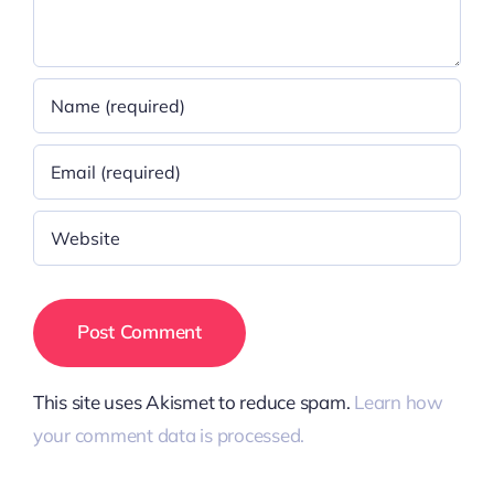
This site uses Akismet to reduce spam.
Learn how
your comment data is processed.