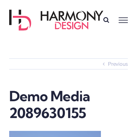
Skip
to
content
Previous
Demo Media
2089630155