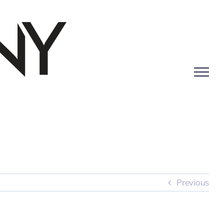
Previous