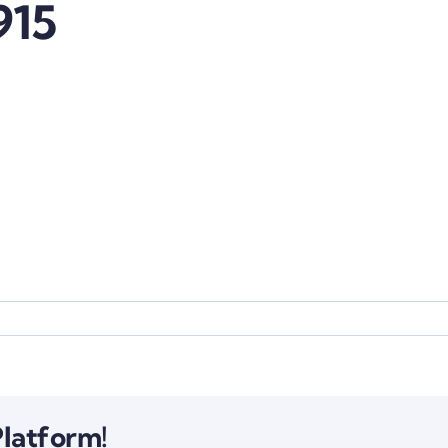
915
Platform!