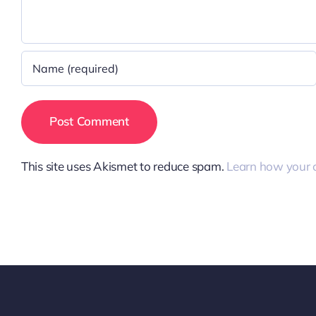
This site uses Akismet to reduce spam.
Learn how your 