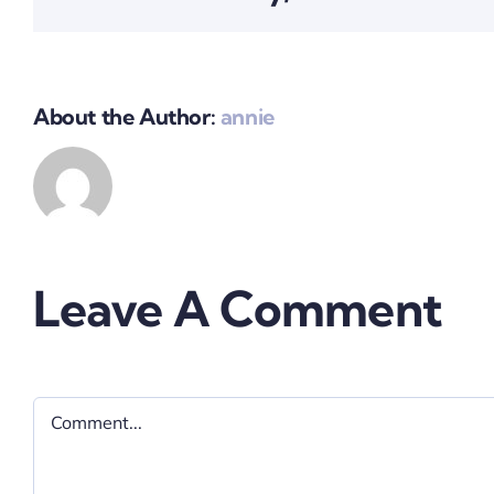
About the Author:
annie
Leave A Comment
Comment