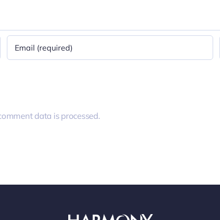
comment data is processed.