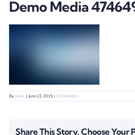
Demo Media 47464
By
annie
|
June 22, 2015
|
0 Comments
Share This Story, Choose Your 