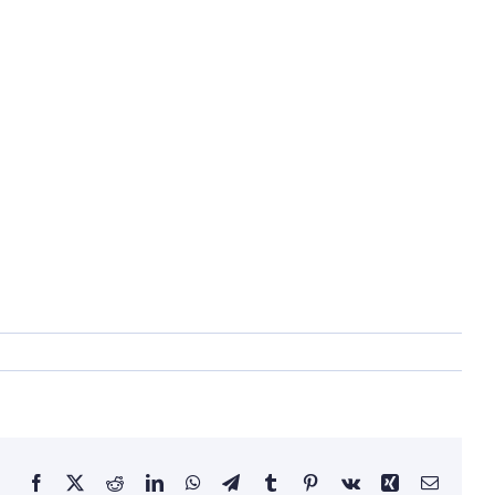
Facebook
X
Reddit
LinkedIn
WhatsApp
Telegram
Tumblr
Pinterest
Vk
Xing
Email