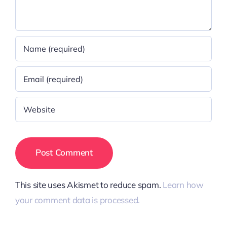
This site uses Akismet to reduce spam.
Learn how
your comment data is processed.