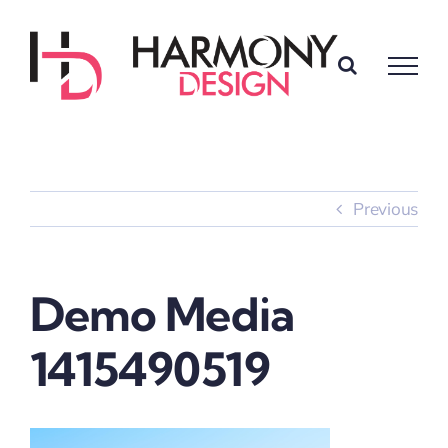
Skip
to
content
Previous
Demo Media
1415490519