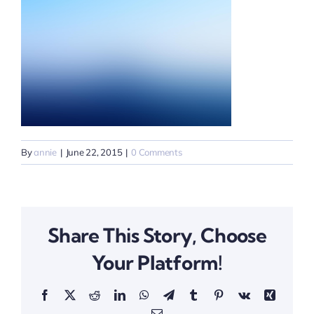
By
annie
|
June 22, 2015
|
0 Comments
Share This Story, Choose
Your Platform!
Facebook
X
Reddit
LinkedIn
WhatsApp
Telegram
Tumblr
Pinterest
Vk
Xing
Email