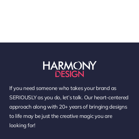
If you need someone who takes your brand as
SERIOUSLY as you do, let’s talk. Our heart-centered
approach along with 20+ years of bringing designs
to life may be just the creative magic you are
looking for!