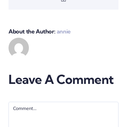
About the Author:
annie
Leave A Comment
Comment