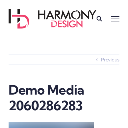
Skip
to
content
Previous
Demo Media
2060286283