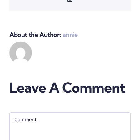
About the Author:
annie
Leave A Comment
Comment