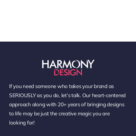
If you need someone who takes your brand as
SERIOUSLY as you do, let’s talk. Our heart-centered
approach along with 20+ years of bringing designs
to life may be just the creative magic you are
looking for!