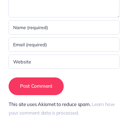
This site uses Akismet to reduce spam.
Learn how
your comment data is processed.