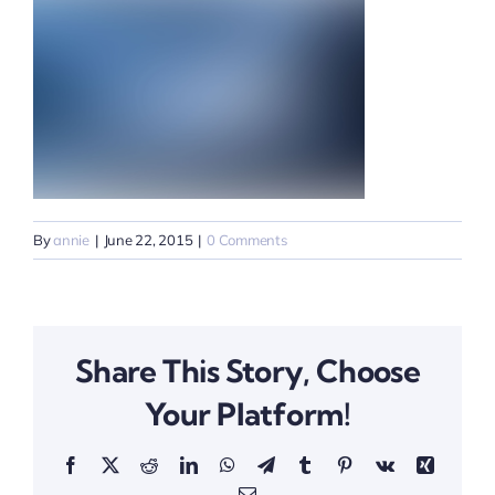
By
annie
|
June 22, 2015
|
0 Comments
Share This Story, Choose
Your Platform!
Facebook
X
Reddit
LinkedIn
WhatsApp
Telegram
Tumblr
Pinterest
Vk
Xing
Email