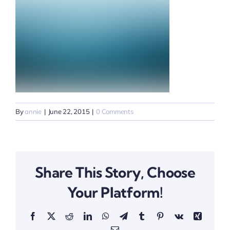
By
annie
|
June 22, 2015
|
0 Comments
Share This Story, Choose
Your Platform!
Facebook
X
Reddit
LinkedIn
WhatsApp
Telegram
Tumblr
Pinterest
Vk
Xing
Email