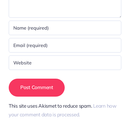
This site uses Akismet to reduce spam.
Learn how
your comment data is processed.