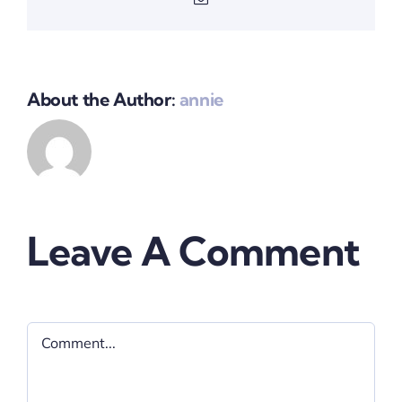
About the Author:
annie
Leave A Comment
Comment