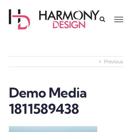
Skip
to
content
Previous
Demo Media
1811589438