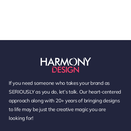
If you need someone who takes your brand as
SERIOUSLY as you do, let’s talk. Our heart-centered
approach along with 20+ years of bringing designs
to life may be just the creative magic you are
looking for!