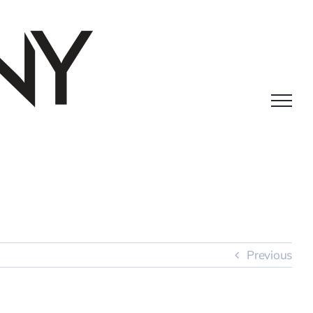
Previous