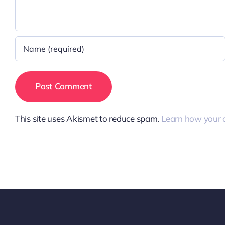
This site uses Akismet to reduce spam.
Learn how your 