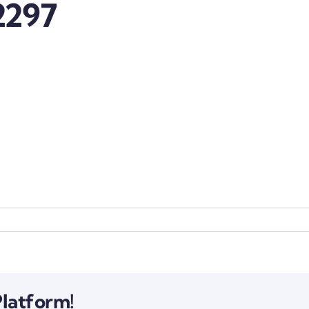
2297
Platform!