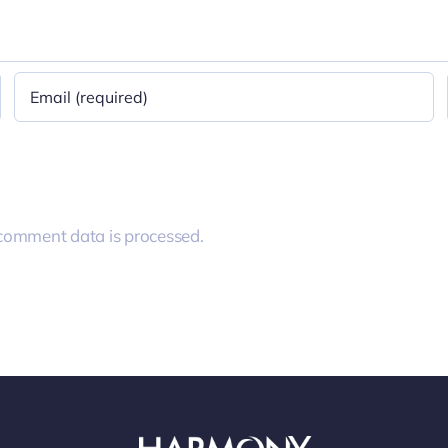
comment data is processed.