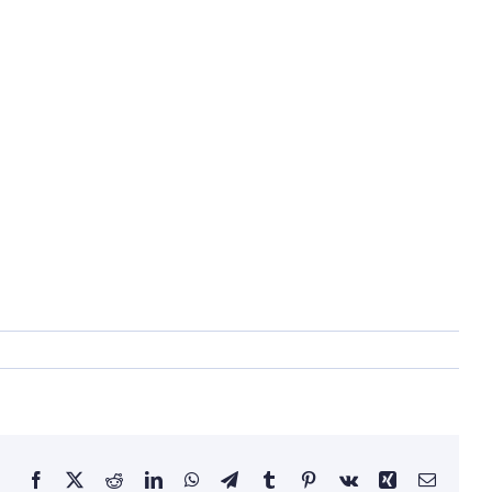
Facebook
X
Reddit
LinkedIn
WhatsApp
Telegram
Tumblr
Pinterest
Vk
Xing
Email