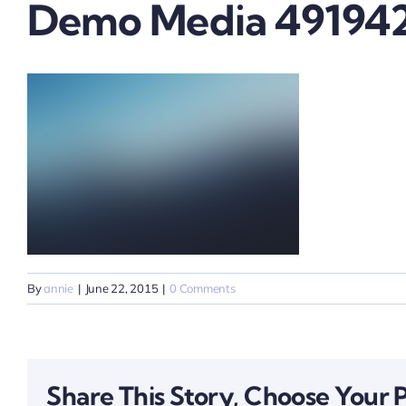
Demo Media 49194
By
annie
|
June 22, 2015
|
0 Comments
Share This Story, Choose Your 