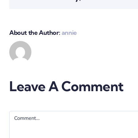
About the Author:
annie
Leave A Comment
Comment