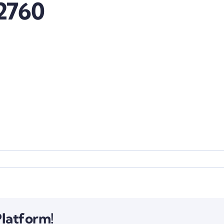
2760
Platform!