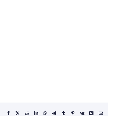
Facebook
X
Reddit
LinkedIn
WhatsApp
Telegram
Tumblr
Pinterest
Vk
Xing
Email