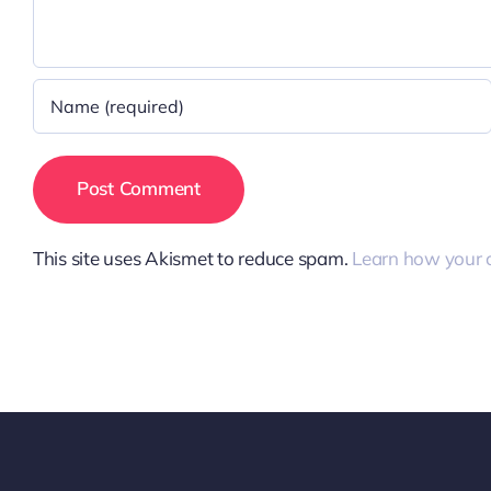
This site uses Akismet to reduce spam.
Learn how your 