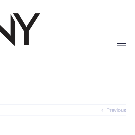
Previous