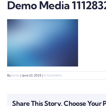
Demo Media 111283
By
annie
|
June 22, 2015
|
0 Comments
Share This Story, Choose Your 