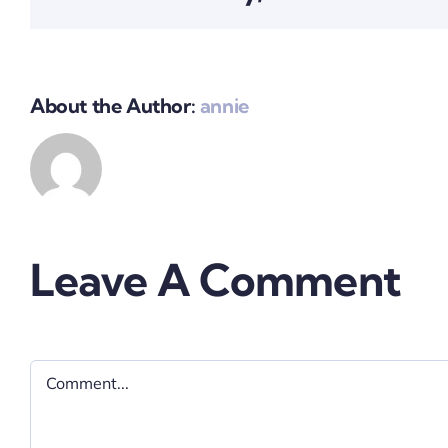
About the Author:
annie
Leave A Comment
Comment