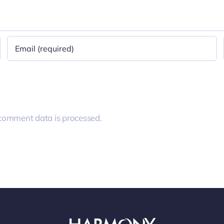
comment data is processed.