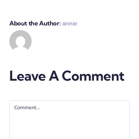
About the Author:
annie
Leave A Comment
Comment