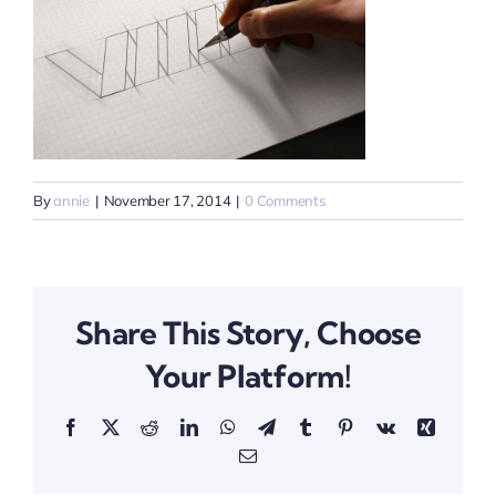
By
annie
|
November 17, 2014
|
0 Comments
Share This Story, Choose
Your Platform!
Facebook
X
Reddit
LinkedIn
WhatsApp
Telegram
Tumblr
Pinterest
Vk
Xing
Email