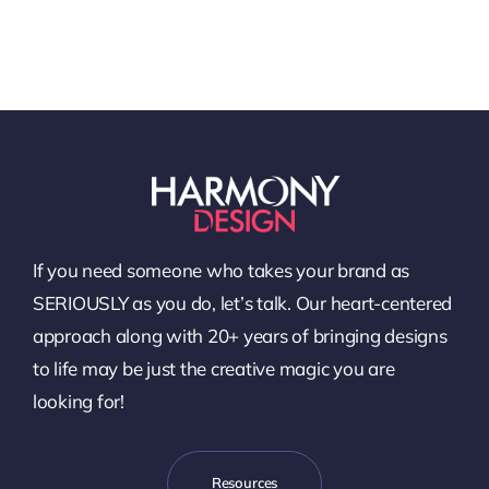
If you need someone who takes your brand as
SERIOUSLY as you do, let’s talk. Our heart-centered
approach along with 20+ years of bringing designs
to life may be just the creative magic you are
looking for!
Resources