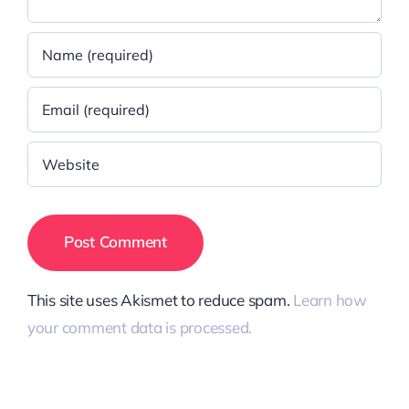
This site uses Akismet to reduce spam.
Learn how
your comment data is processed.