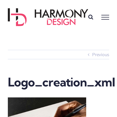
Skip
to
content
Previous
Logo_creation_xml