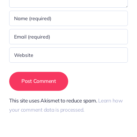
This site uses Akismet to reduce spam.
Learn how
your comment data is processed.