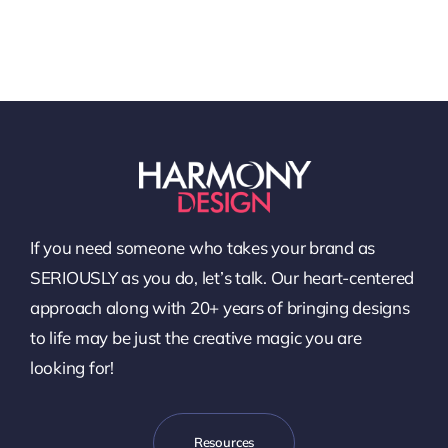
If you need someone who takes your brand as
SERIOUSLY as you do, let’s talk. Our heart-centered
approach along with 20+ years of bringing designs
to life may be just the creative magic you are
looking for!
Resources