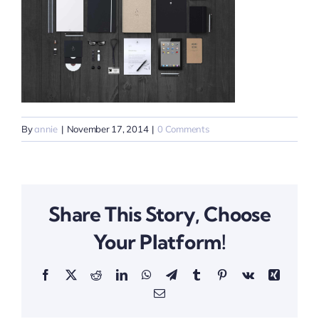
By
annie
|
November 17, 2014
|
0 Comments
Share This Story, Choose
Your Platform!
Facebook
X
Reddit
LinkedIn
WhatsApp
Telegram
Tumblr
Pinterest
Vk
Xing
Email