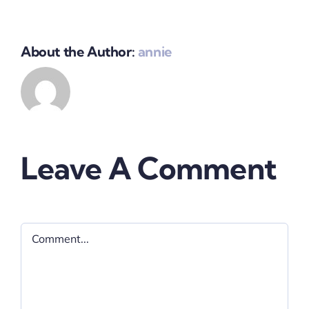
About the Author:
annie
Leave A Comment
Comment