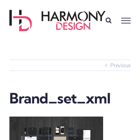
Skip
to
content
Previous
Brand_set_xml