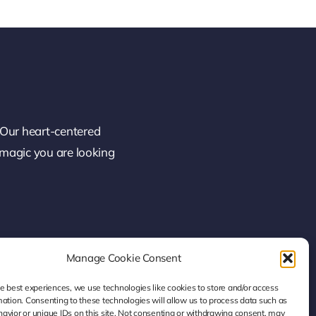
 Our heart-centered
 magic you are looking
Manage Cookie Consent
he best experiences, we use technologies like cookies to store and/or access
mation. Consenting to these technologies will allow us to process data such as
avior or unique IDs on this site. Not consenting or withdrawing consent, may