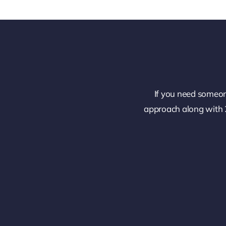
If you need someon
approach along with 2