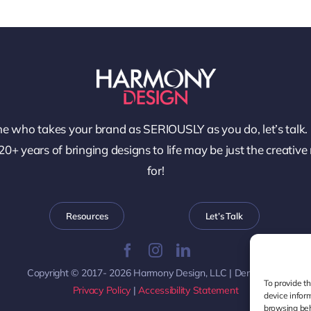
e who takes your brand as SERIOUSLY as you do, let’s talk.
0+ years of bringing designs to life may be just the creative
for!
Resources
Let’s Talk
Copyright © 2017- 2026 Harmony Design, LLC | Denver, CO
To provide t
Privacy Policy
|
Accessibility Statement
device infor
browsing beh