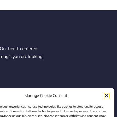
 Our heart-centered
 magic you are looking
Manage Cookie Consent
he best experiences, we use technologies like cookies to store and/or access
mation. Consenting to these technologies will allow us to process data such as
avior or unique IDs on this site. Not consenting or withdrawing consent, may