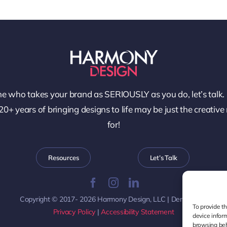
e who takes your brand as SERIOUSLY as you do, let’s talk.
0+ years of bringing designs to life may be just the creative
for!
Resources
Let’s Talk
Copyright © 2017- 2026 Harmony Design, LLC | Denver, CO
To provide t
Privacy Policy
|
Accessibility Statement
device infor
browsing beh