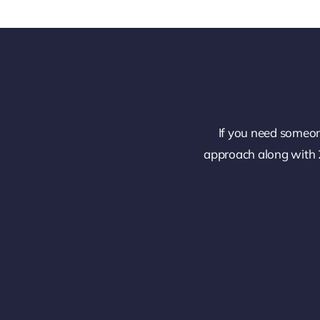
If you need someon
approach along with 2