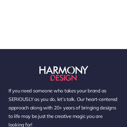
If you need someone who takes your brand as
SERIOUSLY as you do, let’s talk. Our heart-centered
approach along with 20+ years of bringing designs
to life may be just the creative magic you are
looking for!