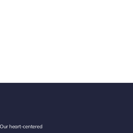
 Our heart-centered