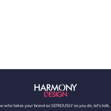
e who takes your brand as SERIOUSLY as you do, let’s talk.