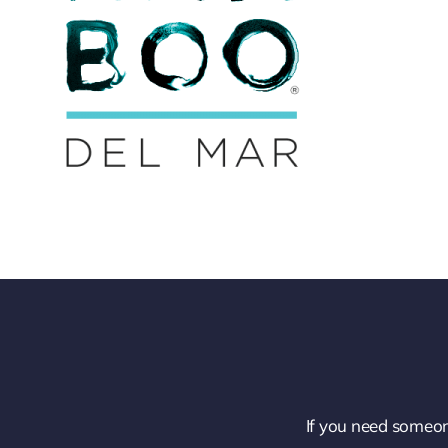
If you need someon