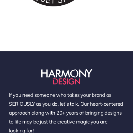
If you need someone who takes your brand as
SERIOUSLY as you do, let’s talk. Our heart-centered
approach along with 20+ years of bringing designs
to life may be just the creative magic you are
looking for!