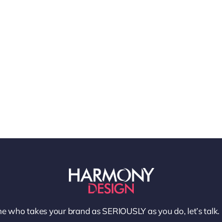
e who takes your brand as SERIOUSLY as you do, let’s talk.