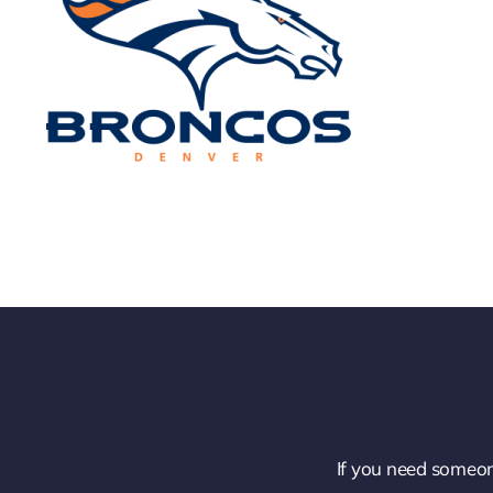
If you need someon