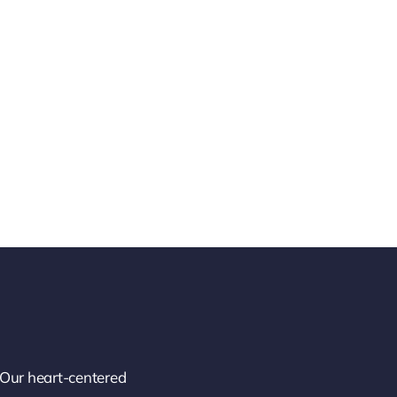
 Our heart-centered