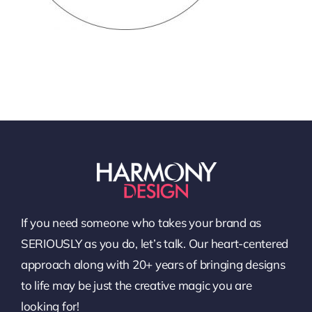
If you need someone who takes your brand as
SERIOUSLY as you do, let’s talk. Our heart-centered
approach along with 20+ years of bringing designs
to life may be just the creative magic you are
looking for!