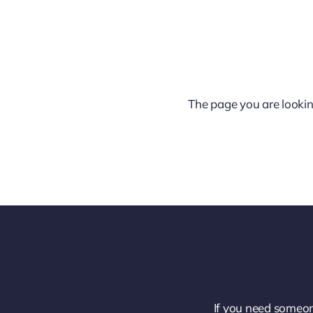
The page you are lookin
If you need someon