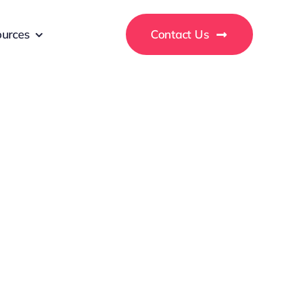
urces
Contact Us