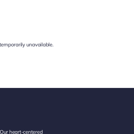
temporarily unavailable.
 Our heart-centered