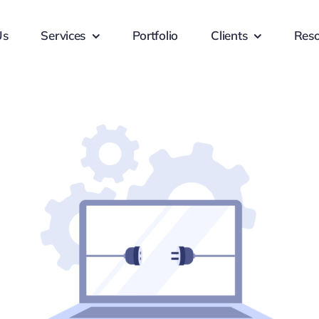
Us
Services
Portfolio
Clients
Reso